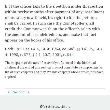
B. If the officer fails to file a petition under this section
within twelve months after payment of any installment
of his salary is withheld, his right to file the petition
shall be barred. In such case the Comptroller shall
credit the Commonwealth on the officer's salary with
the amount of his indebtedness, and make that fact
appear on the books of his office.
Code 1950, §§ 14-3, 14-4; 1964, cc. 386, §§ 14.1-3, 14.1-
4; 1998, c.
872
, § 2.1-20.7; 2001, c.
844
.
The chapters of the acts of assembly referenced in the historical
citation at the end of this section may not constitute a comprehensive
list of such chapters and may exclude chapters whose provisions have
expired.
Section
Virginia Law Library