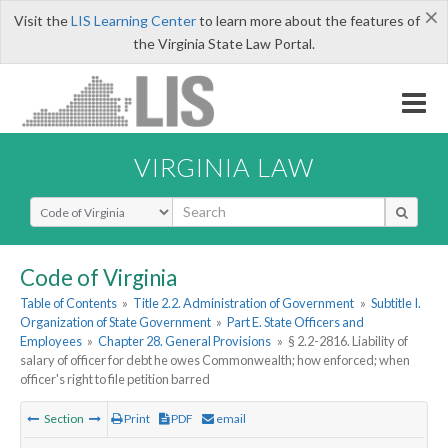
×
Visit the
LIS Learning Center
to learn more about the features of
the Virginia State Law Portal.
VIRGINIA LAW
Select Search Type
Code of Virginia
Table of Contents
»
Title 2.2. Administration of Government
»
Subtitle I.
Organization of State Government
»
Part E. State Officers and
Employees
»
Chapter 28. General Provisions
»
§ 2.2-2816. Liability of
salary of officer for debt he owes Commonwealth; how enforced; when
officer's right to file petition barred
Section
Print
PDF
email