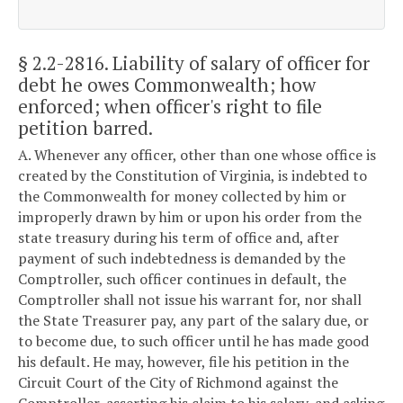
§ 2.2-2816
. Liability of salary of officer for
debt he owes Commonwealth; how
enforced; when officer's right to file
petition barred.
A. Whenever any officer, other than one whose office is
created by the Constitution of Virginia, is indebted to
the Commonwealth for money collected by him or
improperly drawn by him or upon his order from the
state treasury during his term of office and, after
payment of such indebtedness is demanded by the
Comptroller, such officer continues in default, the
Comptroller shall not issue his warrant for, nor shall
the State Treasurer pay, any part of the salary due, or
to become due, to such officer until he has made good
his default. He may, however, file his petition in the
Circuit Court of the City of Richmond against the