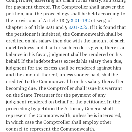
Comptroller, asserting his claim to his salary, and asking
for payment thereof. The Comptroller shall answer the
petition, and the proceedings shall be held according to
the provisions of Article 18 (§
8.01-192
et seq.) of
Chapter 3 of Title 8.01 and §
8.01-255
. If it is found that
the petitioner is indebted, the Commonwealth shall be
credited on his salary then due with the amount of such
indebtedness and if, after such credit is given, there is a
balance in his favor, judgment shall be rendered on his
behalf. If the indebtedness exceeds his salary then due,
judgment for the excess shall be rendered against him
and the amount thereof, unless sooner paid, shall be
credited to the Commonwealth on his salary thereafter
becoming due. The Comptroller shall issue his warrant
on the State Treasurer for the payment of any
judgment rendered on behalf of the petitioner. In the
proceeding by petition the Attorney General shall
represent the Commonwealth, unless he is interested,
in which case the Comptroller shall employ other
counsel to represent the Commonwealth.