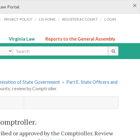
×
Law Portal.
/
/
/
/
PRIVACY POLICY
LIS HOME
REGISTER ACCOUNT
LOGIN
Virginia Law
Reports to the General Assembly
ype
ganization of State Government
»
Part E. State Officers and
ounts; review by Comptroller
Comptroller.
ribed or approved by the Comptroller. Review