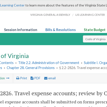
 Learning Center
to learn more about the features of the Virginia State 
/
VIRGINIA GENERAL ASSEMBLY
LIS LEARNING CENTER
Session Information
Bills & Resolutions
State Budget
Select Search T
of Virginia
 Contents
»
Title 2.2. Administration of Government
»
Subtitle I. Or
es
»
Chapter 28. General Provisions
»
§ 2.2-2826. Travel expense acc
tion
Print
PDF
email
-2826
. Travel expense accounts; review by 
vel expense accounts shall be submitted on forms presc