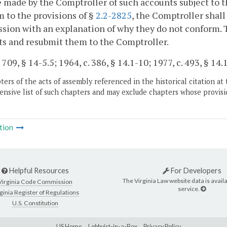
e made by the Comptroller of such accounts subject to t
 to the provisions of §
2.2-2825
, the Comptroller shall
sion with an explanation of why they do not conform.
s and resubmit them to the Comptroller.
 709, § 14-5.5; 1964, c. 386, § 14.1-10; 1977, c. 493, § 14.
ers of the acts of assembly referenced in the historical citation at 
nsive list of such chapters and may exclude chapters whose provisi
tion
Helpful Resources
For Developers
The Virginia Law website data is availa
Virginia Code Commission
service.
ginia Register of Regulations
U.S. Constitution
LIS Home
Lobbyist-in-a-Box
Privacy Policy