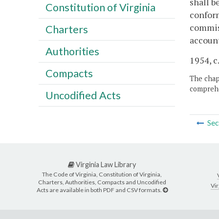
shall b
Constitution of Virginia
conform
commis
Charters
account
Authorities
1954, c.
Compacts
The chapt
comprehe
Uncodified Acts
Sec
Virginia Law Library
The Code of Virginia, Constitution of Virginia,
Charters, Authorities, Compacts and Uncodified
Vir
Acts are available in both PDF and CSV formats.