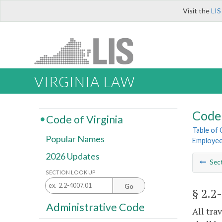
Visit the
LIS
VIRGINIA LAW
Code 
Code of Virginia
Table of
Popular Names
Employe
2026 Updates
Sec
SECTION LOOK UP
Go
§ 2.2
Administrative Code
All tra