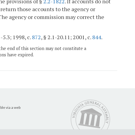
he provisions of §
2.2-1822
. If accounts do not
 return those accounts to the agency or
 The agency or commission may correct the
1-5.3; 1998, c.
872
, § 2.1-20.11; 2001, c.
844
.
the end of this section may not constitute a
ons have expired.
ble via a web