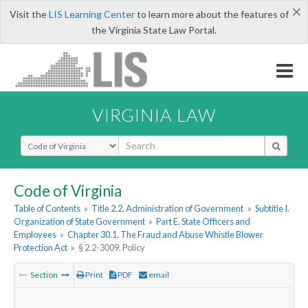
×
Visit the
LIS Learning Center
to learn more about the features of
the Virginia State Law Portal.
VIRGINIA LAW
Select Search Type
Code of Virginia
Table of Contents
»
Title 2.2. Administration of Government
»
Subtitle I.
Organization of State Government
»
Part E. State Officers and
Employees
»
Chapter 30.1. The Fraud and Abuse Whistle Blower
Protection Act
»
§ 2.2-3009. Policy
Section
Print
PDF
email