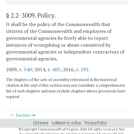
§ 2.2-3009
. Policy.
It shall be the policy of the Commonwealth that
citizens of the Commonwealth and employees of
governmental agencies be freely able to report
instances of wrongdoing or abuse committed by
governmental agencies or independent contractors of
governmental agencies.
2009, c.
340
; 2014, c.
403
; 2016, c.
292
.
The chapters of the acts of assembly referenced in the historical
citation at the end of this section may not constitute a comprehensive
list of such chapters and may exclude chapters whose provisions have
expired.
Section
LIS Home
Lobbyist-in-a-Box
Privacy Policy
© Copyright Commonwealth of Virginia,
2026. All rights reserved. Site
developed by the
Division of Legislative Automated Systems (DLAS)
.