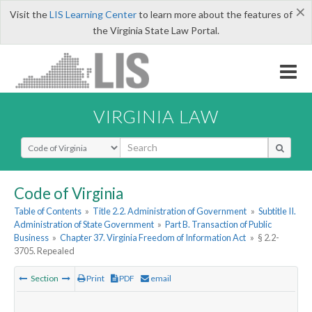
×
Visit the
LIS Learning Center
to learn more about the features of
the Virginia State Law Portal.
VIRGINIA LAW
Select Search Type
Code of Virginia
Table of Contents
»
Title 2.2. Administration of Government
»
Subtitle II.
Administration of State Government
»
Part B. Transaction of Public
Business
»
Chapter 37. Virginia Freedom of Information Act
»
§ 2.2-
3705. Repealed
Section
Print
PDF
email