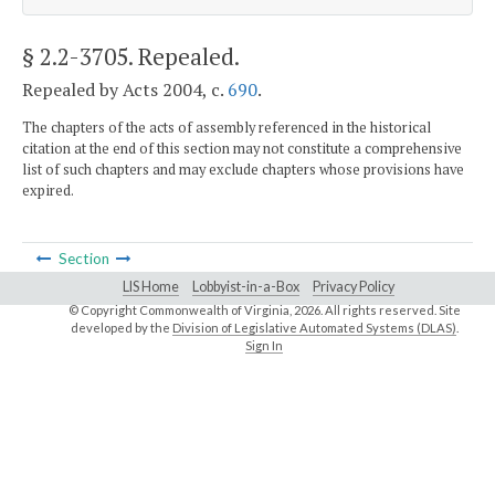
§ 2.2-3705
. Repealed.
Repealed by Acts 2004, c.
690
.
The chapters of the acts of assembly referenced in the historical
citation at the end of this section may not constitute a comprehensive
list of such chapters and may exclude chapters whose provisions have
expired.
Section
LIS Home
Lobbyist-in-a-Box
Privacy Policy
© Copyright Commonwealth of Virginia,
2026. All rights reserved. Site
developed by the
Division of Legislative Automated Systems (DLAS)
.
Sign In