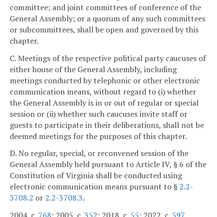
committee; and joint committees of conference of the
General Assembly; or a quorum of any such committees
or subcommittees, shall be open and governed by this
chapter.
C. Meetings of the respective political party caucuses of
either house of the General Assembly, including
meetings conducted by telephonic or other electronic
communication means, without regard to (i) whether
the General Assembly is in or out of regular or special
session or (ii) whether such caucuses invite staff or
guests to participate in their deliberations, shall not be
deemed meetings for the purposes of this chapter.
D. No regular, special, or reconvened session of the
General Assembly held pursuant to Article IV, § 6 of the
Constitution of Virginia shall be conducted using
electronic communication means pursuant to §
2.2-
3708.2
or
2.2-3708.3
.
2004, c.
768
; 2005, c.
352
; 2018, c.
55
; 2022, c.
597
.