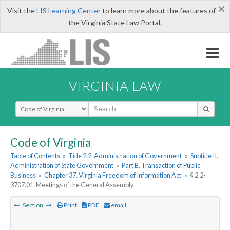
×
Visit the
LIS Learning Center
to learn more about the features of
the Virginia State Law Portal.
VIRGINIA LAW
Select Search Type
Code of Virginia
Table of Contents
»
Title 2.2. Administration of Government
»
Subtitle II.
Administration of State Government
»
Part B. Transaction of Public
Business
»
Chapter 37. Virginia Freedom of Information Act
»
§ 2.2-
3707.01. Meetings of the General Assembly
Section
Print
PDF
email