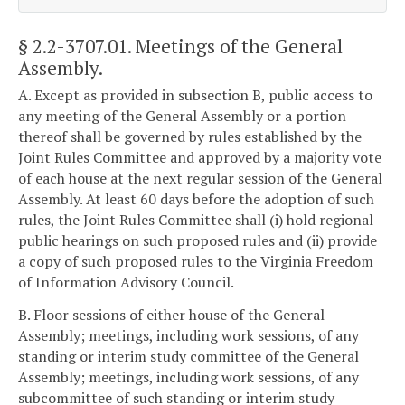
§ 2.2-3707.01
. Meetings of the General
Assembly.
A. Except as provided in subsection B, public access to
any meeting of the General Assembly or a portion
thereof shall be governed by rules established by the
Joint Rules Committee and approved by a majority vote
of each house at the next regular session of the General
Assembly. At least 60 days before the adoption of such
rules, the Joint Rules Committee shall (i) hold regional
public hearings on such proposed rules and (ii) provide
a copy of such proposed rules to the Virginia Freedom
of Information Advisory Council.
B. Floor sessions of either house of the General
Assembly; meetings, including work sessions, of any
standing or interim study committee of the General
Assembly; meetings, including work sessions, of any
subcommittee of such standing or interim study