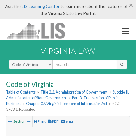
×
Visit the
LIS Learning Center
to learn more about the features of
the Virginia State Law Portal.
VIRGINIA LAW
Select Search Type
Code of Virginia
Table of Contents
»
Title 2.2. Administration of Government
»
Subtitle II.
Administration of State Government
»
Part B. Transaction of Public
Business
»
Chapter 37. Virginia Freedom of Information Act
»
§ 2.2-
3708.1. Repealed
Section
Print
PDF
email