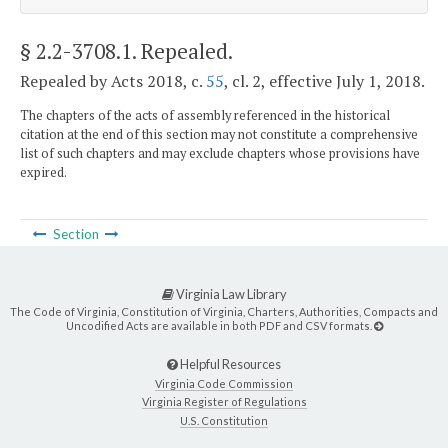
§ 2.2-3708.1
. Repealed.
Repealed by Acts 2018, c.
55
, cl. 2, effective July 1, 2018.
The chapters of the acts of assembly referenced in the historical
citation at the end of this section may not constitute a comprehensive
list of such chapters and may exclude chapters whose provisions have
expired.
Section
Virginia Law Library
The Code of Virginia, Constitution of Virginia, Charters, Authorities, Compacts and
Uncodified Acts are available in both PDF and CSV formats.
Helpful Resources
Virginia Code Commission
Virginia Register of Regulations
U.S. Constitution