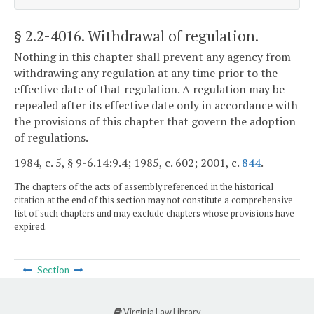
§ 2.2-4016
. Withdrawal of regulation.
Nothing in this chapter shall prevent any agency from
withdrawing any regulation at any time prior to the
effective date of that regulation. A regulation may be
repealed after its effective date only in accordance with
the provisions of this chapter that govern the adoption
of regulations.
1984, c. 5, § 9-6.14:9.4; 1985, c. 602; 2001, c.
844
.
The chapters of the acts of assembly referenced in the historical
citation at the end of this section may not constitute a comprehensive
list of such chapters and may exclude chapters whose provisions have
expired.
Section
Virginia Law Library