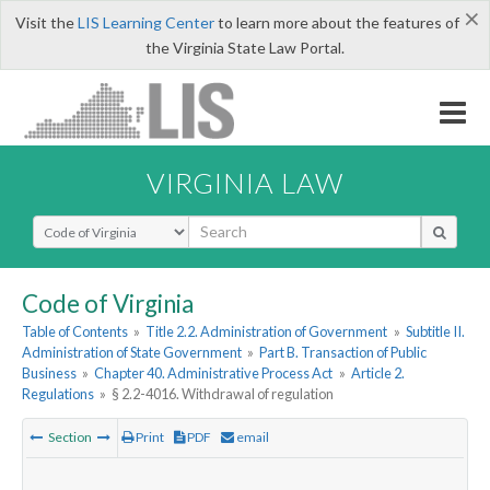
×
Visit the
LIS Learning Center
to learn more about the features of
the Virginia State Law Portal.
VIRGINIA LAW
Select Search Type
Code of Virginia
Table of Contents
»
Title 2.2. Administration of Government
»
Subtitle II.
Administration of State Government
»
Part B. Transaction of Public
Business
»
Chapter 40. Administrative Process Act
»
Article 2.
Regulations
»
§ 2.2-4016. Withdrawal of regulation
Section
Print
PDF
email