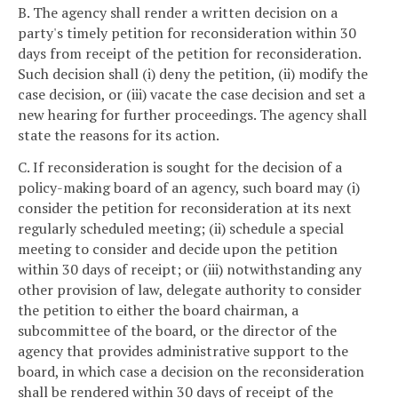
B. The agency shall render a written decision on a
party's timely petition for reconsideration within 30
days from receipt of the petition for reconsideration.
Such decision shall (i) deny the petition, (ii) modify the
case decision, or (iii) vacate the case decision and set a
new hearing for further proceedings. The agency shall
state the reasons for its action.
C. If reconsideration is sought for the decision of a
policy-making board of an agency, such board may (i)
consider the petition for reconsideration at its next
regularly scheduled meeting; (ii) schedule a special
meeting to consider and decide upon the petition
within 30 days of receipt; or (iii) notwithstanding any
other provision of law, delegate authority to consider
the petition to either the board chairman, a
subcommittee of the board, or the director of the
agency that provides administrative support to the
board, in which case a decision on the reconsideration
shall be rendered within 30 days of receipt of the