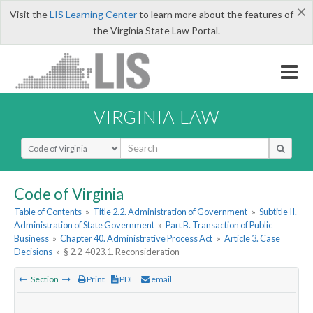
×
Visit the
LIS Learning Center
to learn more about the features of
the Virginia State Law Portal.
VIRGINIA LAW
Select Search Type
Code of Virginia
Table of Contents
»
Title 2.2. Administration of Government
»
Subtitle II.
Administration of State Government
»
Part B. Transaction of Public
Business
»
Chapter 40. Administrative Process Act
»
Article 3. Case
Decisions
»
§ 2.2-4023.1. Reconsideration
Section
Print
PDF
email