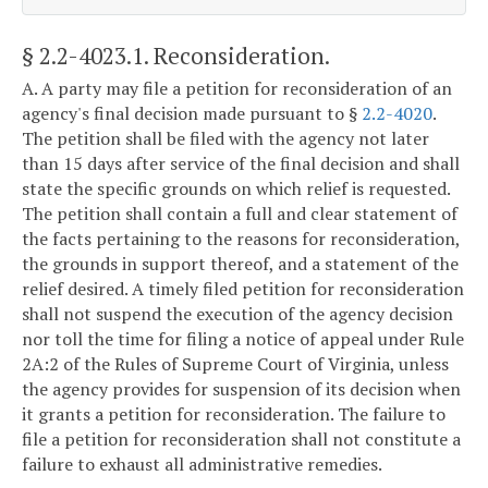
§ 2.2-4023.1
. Reconsideration.
A. A party may file a petition for reconsideration of an
agency's final decision made pursuant to §
2.2-4020
.
The petition shall be filed with the agency not later
than 15 days after service of the final decision and shall
state the specific grounds on which relief is requested.
The petition shall contain a full and clear statement of
the facts pertaining to the reasons for reconsideration,
the grounds in support thereof, and a statement of the
relief desired. A timely filed petition for reconsideration
shall not suspend the execution of the agency decision
nor toll the time for filing a notice of appeal under Rule
2A:2 of the Rules of Supreme Court of Virginia, unless
the agency provides for suspension of its decision when
it grants a petition for reconsideration. The failure to
file a petition for reconsideration shall not constitute a
failure to exhaust all administrative remedies.