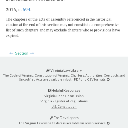
2016, c.
694
.
The chapters of the acts of assembly referenced in the historical
citation at the end of this section may not constitute a comprehensive
list of such chapters and may exclude chapters whose provisions have
expired.
Section
Virginia Law Library
The Code of Virginia, Constitution of Virginia, Charters, Authorities, Compacts and
Uncodified Acts are available in both PDF and CSV formats.
Helpful Resources
Virginia Code Commission
Virginia Register of Regulations
U.S. Constitution
For Developers
The Virginia Law website data is available via a web service.