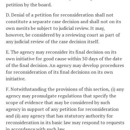
petition by the board.
D. Denial of a petition for reconsideration shall not
constitute a separate case decision and shall not on its
own merits be subject to judicial review. It may,
however, be considered by a reviewing court as part of
any judicial review of the case decision itself.
E. The agency may reconsider its final decision on its
own initiative for good cause within 30 days of the date
of the final decision. An agency may develop procedures
for reconsideration of its final decisions on its own
initiative.
F. Notwithstanding the provisions of this section, (i) any
agency may promulgate regulations that specify the
scope of evidence that may be considered by such
agency in support of any petition for reconsideration
and (ii) any agency that has statutory authority for
reconsideration in its basic law may respond to requests
in accordance with such law.