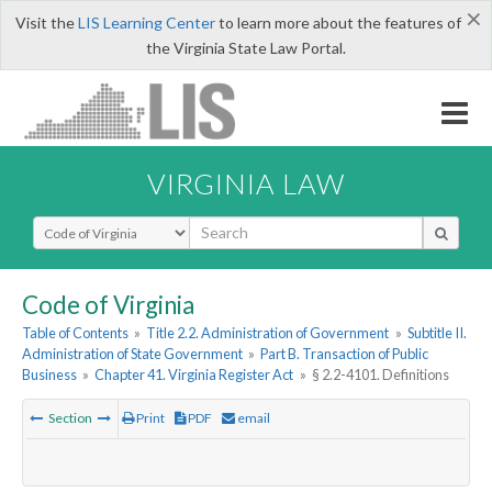
×
Visit the
LIS Learning Center
to learn more about the features of
the Virginia State Law Portal.
VIRGINIA LAW
Select Search Type
Code of Virginia
Table of Contents
»
Title 2.2. Administration of Government
»
Subtitle II.
Administration of State Government
»
Part B. Transaction of Public
Business
»
Chapter 41. Virginia Register Act
»
§ 2.2-4101. Definitions
Section
Print
PDF
email