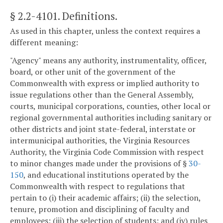
§ 2.2-4101
. Definitions.
As used in this chapter, unless the context requires a
different meaning:
"Agency" means any authority, instrumentality, officer,
board, or other unit of the government of the
Commonwealth with express or implied authority to
issue regulations other than the General Assembly,
courts, municipal corporations, counties, other local or
regional governmental authorities including sanitary or
other districts and joint state-federal, interstate or
intermunicipal authorities, the Virginia Resources
Authority, the Virginia Code Commission with respect
to minor changes made under the provisions of §
30-
150
, and educational institutions operated by the
Commonwealth with respect to regulations that
pertain to (i) their academic affairs; (ii) the selection,
tenure, promotion and disciplining of faculty and
employees; (iii) the selection of students; and (iv) rules