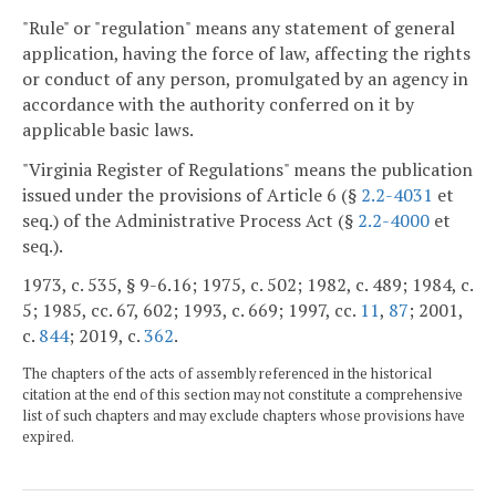
"Rule" or "regulation" means any statement of general
application, having the force of law, affecting the rights
or conduct of any person, promulgated by an agency in
accordance with the authority conferred on it by
applicable basic laws.
"Virginia Register of Regulations" means the publication
issued under the provisions of Article 6 (§
2.2-4031
et
seq.) of the Administrative Process Act (§
2.2-4000
et
seq.).
1973, c. 535, § 9-6.16; 1975, c. 502; 1982, c. 489; 1984, c.
5; 1985, cc. 67, 602; 1993, c. 669; 1997, cc.
11
,
87
; 2001,
c.
844
; 2019, c.
362
.
The chapters of the acts of assembly referenced in the historical
citation at the end of this section may not constitute a comprehensive
list of such chapters and may exclude chapters whose provisions have
expired.