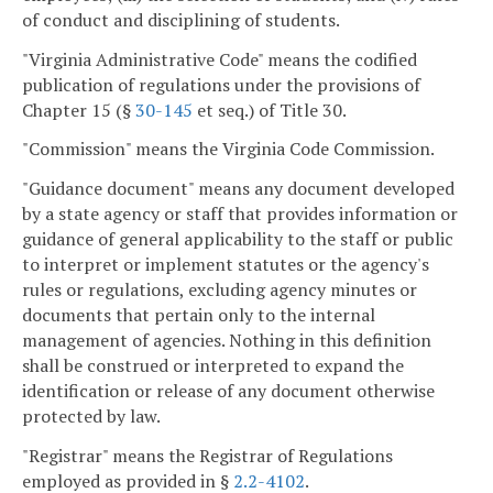
of conduct and disciplining of students.
"Virginia Administrative Code" means the codified
publication of regulations under the provisions of
Chapter 15 (§
30-145
et seq.) of Title 30.
"Commission" means the Virginia Code Commission.
"Guidance document" means any document developed
by a state agency or staff that provides information or
guidance of general applicability to the staff or public
to interpret or implement statutes or the agency's
rules or regulations, excluding agency minutes or
documents that pertain only to the internal
management of agencies. Nothing in this definition
shall be construed or interpreted to expand the
identification or release of any document otherwise
protected by law.
"Registrar" means the Registrar of Regulations
employed as provided in §
2.2-4102
.