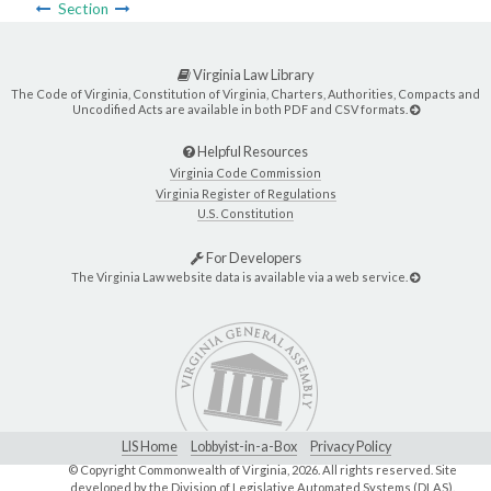
Section
Virginia Law Library
The Code of Virginia, Constitution of Virginia, Charters, Authorities, Compacts and
Uncodified Acts are available in both PDF and CSV formats.
Helpful Resources
Virginia Code Commission
Virginia Register of Regulations
U.S. Constitution
For Developers
The Virginia Law website data is available via a web service.
LIS Home
Lobbyist-in-a-Box
Privacy Policy
© Copyright Commonwealth of Virginia,
2026. All rights reserved. Site
developed by the
Division of Legislative Automated Systems (DLAS)
.