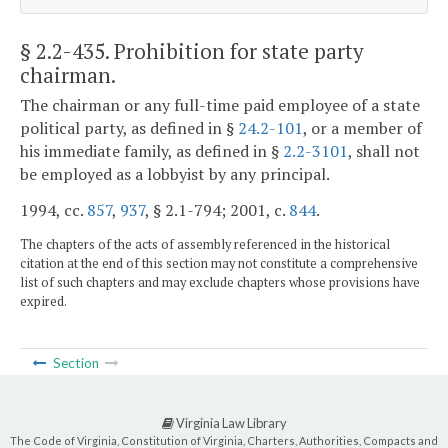
§ 2.2-435
. Prohibition for state party
chairman.
The chairman or any full-time paid employee of a state
political party, as defined in §
24.2-101
, or a member of
his immediate family, as defined in §
2.2-3101
, shall not
be employed as a lobbyist by any principal.
1994, cc.
857
,
937
, § 2.1-794; 2001, c.
844
.
The chapters of the acts of assembly referenced in the historical
citation at the end of this section may not constitute a comprehensive
list of such chapters and may exclude chapters whose provisions have
expired.
Section
Virginia Law Library
The Code of Virginia, Constitution of Virginia, Charters, Authorities, Compacts and