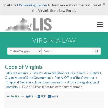
×
Visit the
LIS Learning Center
to learn more about the features of
the Virginia State Law Portal.
VIRGINIA LAW
Select Search Type
Code of Virginia
Table of Contents
»
Title 2.2. Administration of Government
»
Subtitle I.
Organization of State Government
»
Part A. Office of the Governor
»
Chapter 4. Secretary of the Commonwealth
»
Article 3. Registration of
Lobbyists
»
§ 2.2-435. Prohibition for state party chairman
Section
Print
PDF
email