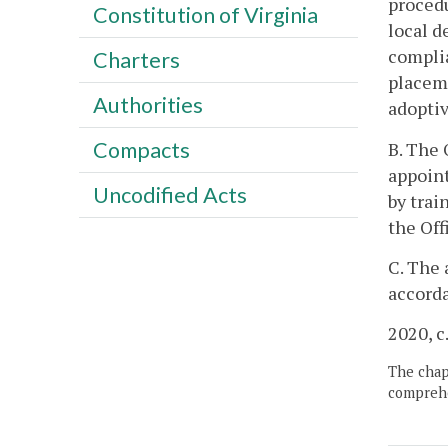
procedu
Constitution of Virginia
local d
complia
Charters
placeme
Authorities
adopti
Compacts
B. The 
appoint
Uncodified Acts
by trai
the Off
C. The 
accord
2020, c
The chapt
comprehe