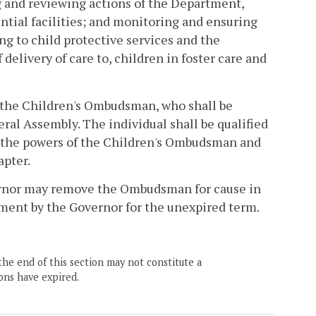
ng and reviewing actions of the Department,
ential facilities; and monitoring and ensuring
ng to child protective services and the
elivery of care to, children in foster care and
 the Children's Ombudsman, who shall be
ral Assembly. The individual shall be qualified
e the powers of the Children's Ombudsman and
apter.
vernor may remove the Ombudsman for cause in
ntment by the Governor for the unexpired term.
the end of this section may not constitute a
ons have expired.