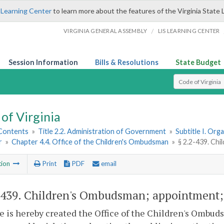
 Learning Center
to learn more about the features of the Virginia State 
/
VIRGINIA GENERAL ASSEMBLY
LIS LEARNING CENTER
Session Information
Bills & Resolutions
State Budget
Select Search T
of Virginia
 Contents
»
Title 2.2. Administration of Government
»
Subtitle I. Or
r
»
Chapter 4.4. Office of the Children's Ombudsman
»
§ 2.2-439. Ch
tion
Print
PDF
email
-439
. Children's Ombudsman; appointment;
e is hereby created the Office of the Children's Ombud