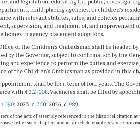
re, and legislation; educating the public; investigati
epartments, child-placing agencies, or children's resid
nce with relevant statutes, rules, and policies pertaini
nt, supervision, and treatment of, and improvement of d
ve homes in agency placement adoptions.
Office of the Children's Ombudsman shall be headed by
ed by the Governor, subject to confirmation by the Gene
ning and experience to perform the duties and exercis
ice of the Children's Ombudsman as provided in this ch
appointment shall be for a term of four years. The Go
ance with §
2.2-108
. Vacancies shall be filled by appoi
.
1090
; 2023, c.
750
; 2026, c.
989
.
ers of the acts of assembly referenced in the historical citation at 
nsive list of such chapters and may exclude chapters whose provisi