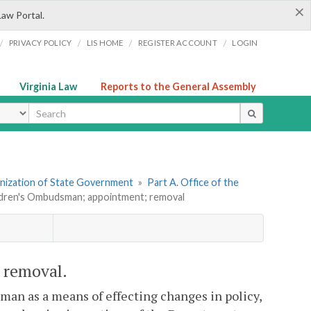
×
Law Portal.
/
/
/
/
PRIVACY POLICY
LIS HOME
REGISTER ACCOUNT
LOGIN
Virginia Law
Reports to the General Assembly
ype
ganization of State Government
»
Part A. Office of the
ildren's Ombudsman; appointment; removal
 removal.
sman as a means of effecting changes in policy,