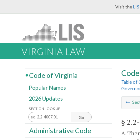
Visit the
LIS
VIRGINIA LAW
Code 
Code of Virginia
Table of
Popular Names
Governo
2026 Updates
Sec
SECTION LOOK UP
Go
§ 2.2
Administrative Code
A. Ther