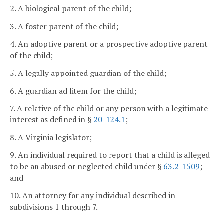
2. A biological parent of the child;
3. A foster parent of the child;
4. An adoptive parent or a prospective adoptive parent
of the child;
5. A legally appointed guardian of the child;
6. A guardian ad litem for the child;
7. A relative of the child or any person with a legitimate
interest as defined in §
20-124.1
;
8. A Virginia legislator;
9. An individual required to report that a child is alleged
to be an abused or neglected child under §
63.2-1509
;
and
10. An attorney for any individual described in
subdivisions 1 through 7.