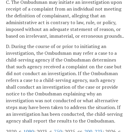
C. The Ombudsman may initiate an investigation upon
receipt of a complaint from an individual not meeting
the definition of complainant, alleging that an
administrative act is contrary to law, rule, or policy,
imposed without an adequate statement of reason, or
based on irrelevant, immaterial, or erroneous grounds..
D. During the course of or prior to initiating an
investigation, the Ombudsman may refer a case to a
child-serving agency if the Ombudsman determines
that such agency received a complaint on the case but
did not conduct an investigation. If the Ombudsman
refers a case to a child-serving agency, such agency
shall conduct an investigation of the case or provide
notice to the Ombudsman explaining why an
investigation was not conducted or what alternative
steps may have been taken to address the situation. If
an investigation has been conducted, the child-serving
agency shall report the results to the Ombudsman.
2020, c.
1090
; 2023, c.
750
; 2025, cc.
200
,
223
; 2026, c.