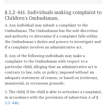
§ 2.2-441
. Individuals making complaint to
Children's Ombudsman.
A. Any individual may submit a complaint to the
Ombudsman. The Ombudsman has the sole discretion
and authority to determine if a complaint falls within
the Ombudsman's duties and powers to investigate and
if a complaint involves an administrative act.
B. Any of the following individuals may make a
complaint to the Ombudsman with respect to a
particular child, alleging that an administrative act is
contrary to law, rule, or policy; imposed without an
adequate statement of reason; or based on irrelevant,
immaterial, or erroneous grounds:
1. The child, if the child is able to articulate a complaint,
in accordance with the provisions of subsection A of §
2.2-446
;