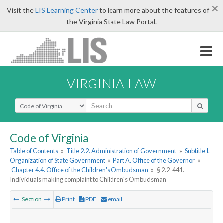
×
Visit the
LIS Learning Center
to learn more about the features of
the Virginia State Law Portal.
VIRGINIA LAW
Select Search Type
Code of Virginia
Table of Contents
»
Title 2.2. Administration of Government
»
Subtitle I.
Organization of State Government
»
Part A. Office of the Governor
»
Chapter 4.4. Office of the Children's Ombudsman
»
§ 2.2-441.
Individuals making complaint to Children's Ombudsman
Section
Print
PDF
email