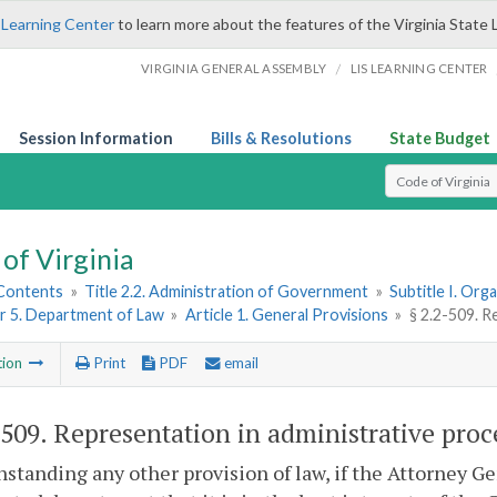
 Learning Center
to learn more about the features of the Virginia State 
/
VIRGINIA GENERAL ASSEMBLY
LIS LEARNING CENTER
Session Information
Bills & Resolutions
State Budget
Select Search T
of Virginia
 Contents
»
Title 2.2. Administration of Government
»
Subtitle I. Or
r 5. Department of Law
»
Article 1. General Provisions
»
§ 2.2-509. R
tion
Print
PDF
email
-509
. Representation in administrative proc
standing any other provision of law, if the Attorney Ge