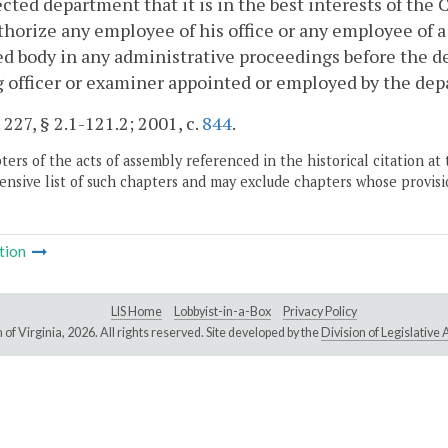
ected department that it is in the best interests of t
horize any employee of his office or any employee of 
ted body in any administrative proceedings before the d
 officer or examiner appointed or employed by the depa
 227, § 2.1-121.2; 2001, c.
844
.
ers of the acts of assembly referenced in the historical citation at 
nsive list of such chapters and may exclude chapters whose provisi
tion
LIS Home
Lobbyist-in-a-Box
Privacy Policy
of Virginia,
2026. All rights reserved. Site developed by the
Division of Legislativ