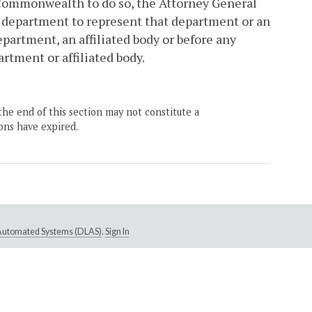
he Commonwealth to do so, the Attorney General
a department to represent that department or an
epartment, an affiliated body or before any
rtment or affiliated body.
the end of this section may not constitute a
ons have expired.
e Automated Systems (DLAS)
.
Sign In