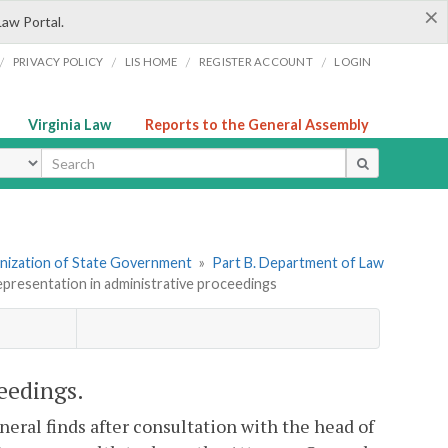
×
Law Portal.
/
/
/
/
PRIVACY POLICY
LIS HOME
REGISTER ACCOUNT
LOGIN
Virginia Law
Reports to the General Assembly
ype
ganization of State Government
»
Part B. Department of Law
epresentation in administrative proceedings
eedings.
neral finds after consultation with the head of