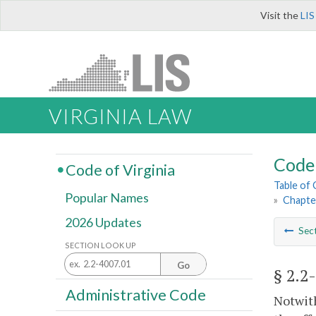
Visit the
LIS
VIRGINIA LAW
Code 
Code of Virginia
Table of
Popular Names
»
Chapte
2026 Updates
Sec
SECTION LOOK UP
Go
§ 2.2
Administrative Code
Notwith