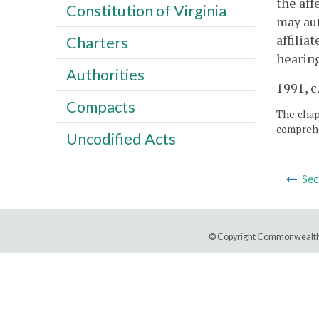
the aff
Constitution of Virginia
may aut
affilia
Charters
hearing
Authorities
1991, c.
Compacts
The chapt
comprehe
Uncodified Acts
Sec
© Copyright Commonwealth 