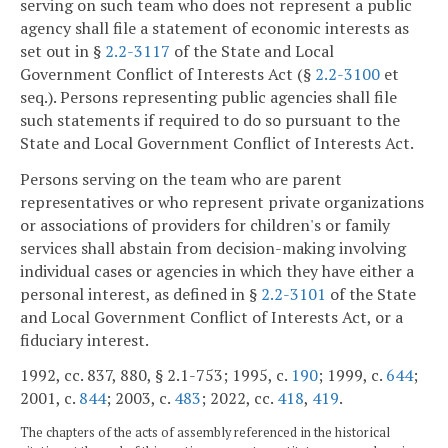
serving on such team who does not represent a public
agency shall file a statement of economic interests as
set out in §
2.2-3117
of the State and Local
Government Conflict of Interests Act (§
2.2-3100
et
seq.). Persons representing public agencies shall file
such statements if required to do so pursuant to the
State and Local Government Conflict of Interests Act.
Persons serving on the team who are parent
representatives or who represent private organizations
or associations of providers for children's or family
services shall abstain from decision-making involving
individual cases or agencies in which they have either a
personal interest, as defined in §
2.2-3101
of the State
and Local Government Conflict of Interests Act, or a
fiduciary interest.
1992, cc. 837, 880, § 2.1-753; 1995, c.
190
; 1999, c.
644
;
2001, c.
844
; 2003, c.
483
; 2022, cc.
418
,
419
.
The chapters of the acts of assembly referenced in the historical