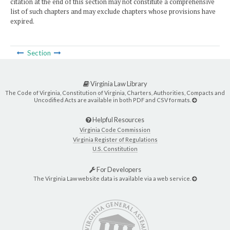
citation at the end of this section may not constitute a comprehensive
list of such chapters and may exclude chapters whose provisions have
expired.
Section
Virginia Law Library
The Code of Virginia, Constitution of Virginia, Charters, Authorities, Compacts and
Uncodified Acts are available in both PDF and CSV formats.
Helpful Resources
Virginia Code Commission
Virginia Register of Regulations
U.S. Constitution
For Developers
The Virginia Law website data is available via a web service.