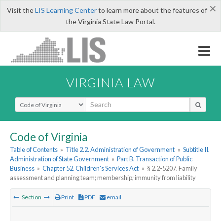
×
Visit the
LIS Learning Center
to learn more about the features of
the Virginia State Law Portal.
VIRGINIA LAW
Select Search Type
Code of Virginia
Table of Contents
»
Title 2.2. Administration of Government
»
Subtitle II.
Administration of State Government
»
Part B. Transaction of Public
Business
»
Chapter 52. Children's Services Act
»
§ 2.2-5207. Family
assessment and planning team; membership; immunity from liability
Section
Print
PDF
email