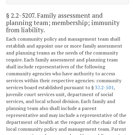
§ 2.2-5207
. Family assessment and
planning team; membership; immunity
from liability.
Each community policy and management team shall
establish and appoint one or more family assessment
and planning teams as the needs of the community
require. Each family assessment and planning team
shall include representatives of the following
community agencies who have authority to access
services within their respective agencies: community
services board established pursuant to §
37.2-501
,
juvenile court services unit, department of social
services, and local school division. Each family and
planning team also shall include a parent
representative and may include a representative of the
department of health at the request of the chair of the
local community policy and management team. Parent