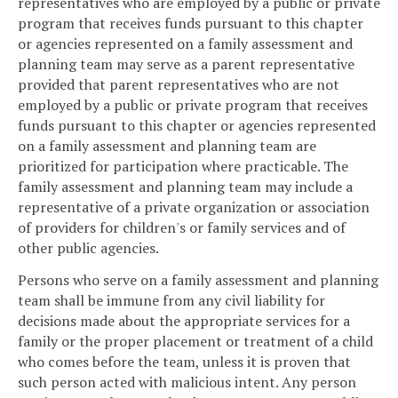
representatives who are employed by a public or private
program that receives funds pursuant to this chapter
or agencies represented on a family assessment and
planning team may serve as a parent representative
provided that parent representatives who are not
employed by a public or private program that receives
funds pursuant to this chapter or agencies represented
on a family assessment and planning team are
prioritized for participation where practicable. The
family assessment and planning team may include a
representative of a private organization or association
of providers for children's or family services and of
other public agencies.
Persons who serve on a family assessment and planning
team shall be immune from any civil liability for
decisions made about the appropriate services for a
family or the proper placement or treatment of a child
who comes before the team, unless it is proven that
such person acted with malicious intent. Any person