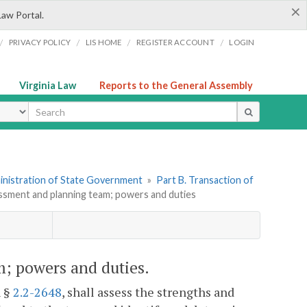
×
Law Portal.
/
/
/
/
PRIVACY POLICY
LIS HOME
REGISTER ACCOUNT
LOGIN
Virginia Law
Reports to the General Assembly
ype
dministration of State Government
»
Part B. Transaction of
essment and planning team; powers and duties
m; powers and duties.
h §
2.2-2648
, shall assess the strengths and