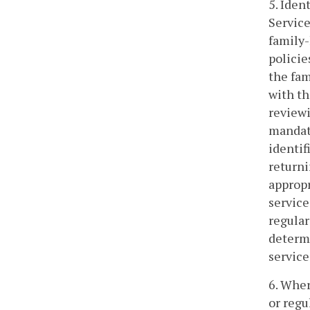
5. Iden
Service
family-
polici
the fam
with th
reviewi
mandato
identif
returni
appropr
service
regular
determi
service
6. Wher
or regu