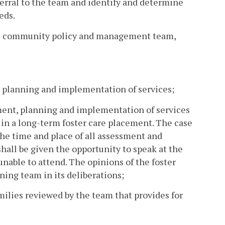
ferral to the team and identify and determine
eds.
the community policy and management team,
nt, planning and implementation of services;
ssment, planning and implementation of services
 in a long-term foster care placement. The case
 the time and place of all assessment and
hall be given the opportunity to speak at the
unable to attend. The opinions of the foster
ning team in its deliberations;
amilies reviewed by the team that provides for