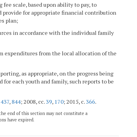
g fee scale, based upon ability to pay, to
d provide for appropriate financial contribution
es plan;
rces in accordance with the individual family
xpenditures from the local allocation of the
porting, as appropriate, on the progress being
d for each youth and family, such reports to be
.
437
,
844
; 2008, cc.
39
,
170
; 2015, c.
366
.
the end of this section may not constitute a
ons have expired.