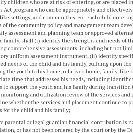
tify children who are at risk of entering, or are placed i
s Act program who can be appropriately and effectively
like settings, and communities. For each child entering
es of the community policy and management team develo
ily assessment and planning team or approved alternati
e family, shall (i) identify the strengths and needs of 
ng comprehensive assessments, including but not limi
ry uniform assessment instrument, (ii) identify specif
ied needs of the child and his family, building upon the 
ng the youth to his home, relative's home, family-like 
iate time that addresses his needs, including identifi
s to support the youth and his family during transition
 monitoring and utilization review of the services and 
ne whether the services and placement continue to pr
s for the child and his family;
e parental or legal guardian financial contribution is no
lation, or has not been ordered by the court or by the 