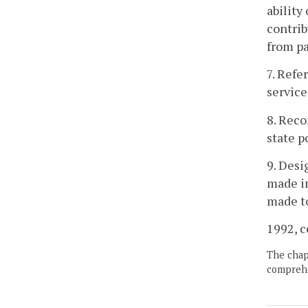
ability
contrib
from pa
7. Refe
service
8. Rec
state p
9. Desi
made in
made to
1992, c
The chapt
comprehe