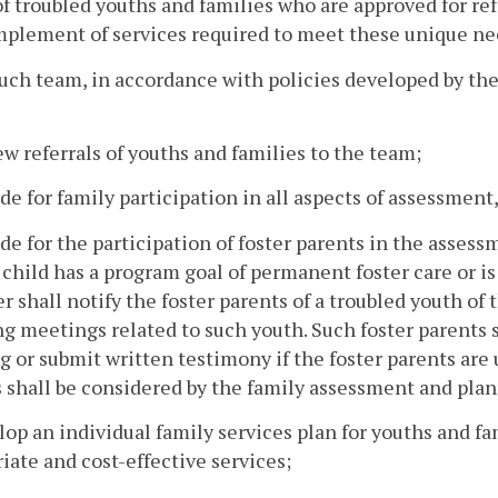
f troubled youths and families who are approved for re
plement of services required to meet these unique ne
such team, in accordance with policies developed by 
ew referrals of youths and families to the team;
ide for family participation in all aspects of assessme
ide for the participation of foster parents in the asse
child has a program goal of permanent foster care or is
 shall notify the foster parents of a troubled youth of
g meetings related to such youth. Such foster parents s
 or submit written testimony if the foster parents are 
 shall be considered by the family assessment and plan
lop an individual family services plan for youths and f
iate and cost-effective services;