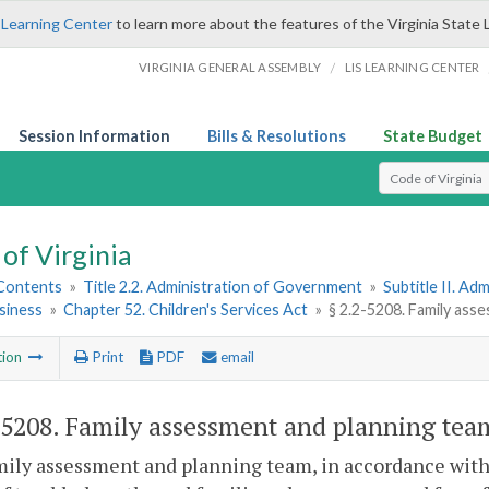
 Learning Center
to learn more about the features of the Virginia State 
/
VIRGINIA GENERAL ASSEMBLY
LIS LEARNING CENTER
Session Information
Bills & Resolutions
State Budget
Select Search T
of Virginia
 Contents
»
Title 2.2. Administration of Government
»
Subtitle II. A
siness
»
Chapter 52. Children's Services Act
»
§ 2.2-5208. Family ass
tion
Print
PDF
email
-5208
. Family assessment and planning tea
mily assessment and planning team, in accordance wit