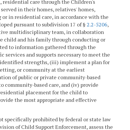
n, residential care through the Children's
 served in their homes, relatives' homes,
 or in residential care, in accordance with the
ped pursuant to subdivision 17 of §
2.2-5206
,
ve multidisciplinary team, in collaboration
the child and his family through conducting or
ted to information gathered through the
ic services and supports necessary to meet the
identified strengths, (iii) implement a plan for
setting, or community at the earliest
cation of public or private community-based
 to community-based care, and (iv) provide
residential placement for the child to
ovide the most appropriate and effective
t specifically prohibited by federal or state law
Division of Child Support Enforcement, assess the