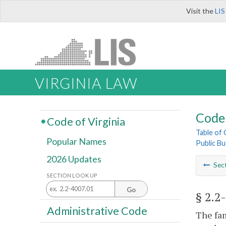
Visit the
LIS
VIRGINIA LAW
Code 
Code of Virginia
Table of
Popular Names
Public Bu
2026 Updates
Sec
SECTION LOOK UP
Go
§ 2.2
Administrative Code
The fa