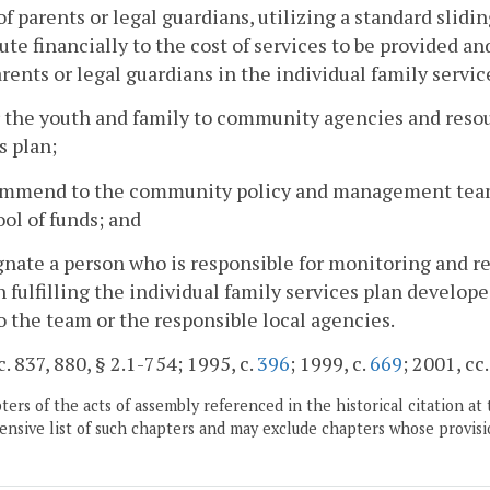
 of parents or legal guardians, utilizing a standard slidin
ute financially to the cost of services to be provided an
rents or legal guardians in the individual family servic
r the youth and family to community agencies and resou
s plan;
ommend to the community policy and management team e
ool of funds; and
gnate a person who is responsible for monitoring and re
 fulfilling the individual family services plan develope
 the team or the responsible local agencies.
c. 837, 880, § 2.1-754; 1995, c.
396
; 1999, c.
669
; 2001, cc
ers of the acts of assembly referenced in the historical citation at 
nsive list of such chapters and may exclude chapters whose provisi