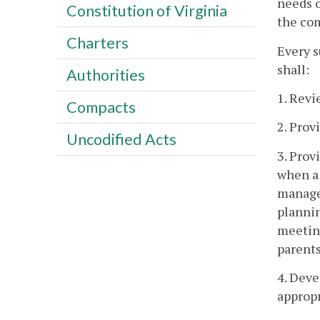
needs o
Constitution of Virginia
the com
Charters
Every 
shall:
Authorities
1. Revi
Compacts
2. Prov
Uncodified Acts
3. Prov
when a 
manager
plannin
meeting
parents
4. Deve
appropr