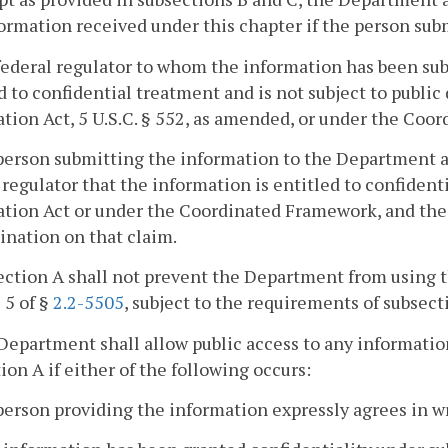
ormation received under this chapter if the person sub
federal regulator to whom the information has been su
d to confidential treatment and is not subject to publi
tion Act, 5 U.S.C. § 552, as amended, or under the Coo
person submitting the information to the Department an
 regulator that the information is entitled to confiden
tion Act or under the Coordinated Framework, and the 
nation on that claim.
ection A shall not prevent the Department from using t
B 5 of §
2.2-5505
, subject to the requirements of subsect
Department shall allow public access to any informatio
ion A if either of the following occurs:
person providing the information expressly agrees in wr