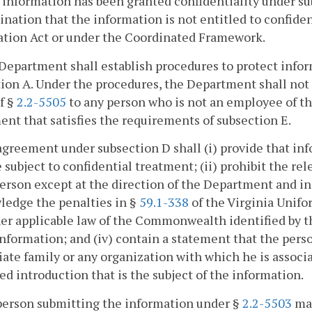
r information has been granted confidentiality under sub
nation that the information is not entitled to confide
ation Act or under the Coordinated Framework.
Department shall establish procedures to protect infor
ion A. Under the procedures, the Department shall not
of §
2.2-5505
to any person who is not an employee of t
nt that satisfies the requirements of subsection E.
agreement under subsection D shall (i) provide that inf
e subject to confidential treatment; (ii) prohibit the re
erson except at the direction of the Department and in 
ledge the penalties in §
59.1-338
of the Virginia Unifo
er applicable law of the Commonwealth identified by t
information; and (iv) contain a statement that the per
te family or any organization with which he is associat
ed introduction that is the subject of the information.
person submitting the information under §
2.2-5503
may