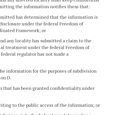
mitting the information notifies them that:
bmitted has determined that the information is
c disclosure under the federal Freedom of
rdinated Framework; or
d any locality has submitted a claim to the
tial treatment under the federal Freedom of
federal regulator has not made a
he information for the purposes of subdivision
ion D.
n that has been granted confidentiality under
iting to the public access of the information; or