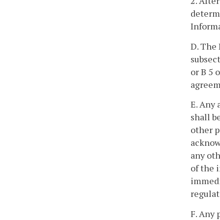
2. Afte
determi
Inform
D. The 
subsect
or B 5 
agreeme
E. Any 
shall b
other p
acknow
any oth
of the 
immedia
regulat
F. Any 