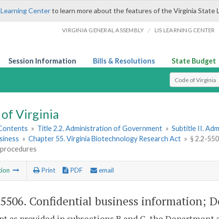
 Learning Center
to learn more about the features of the Virginia State 
/
VIRGINIA GENERAL ASSEMBLY
LIS LEARNING CENTER
Session Information
Bills & Resolutions
State Budget
Select Search T
of Virginia
 Contents
»
Title 2.2. Administration of Government
»
Subtitle II. A
siness
»
Chapter 55. Virginia Biotechnology Research Act
»
§ 2.2-55
h procedures
tion
Print
PDF
email
-5506
. Confidential business information; 
pt as provided in subsections B and C, the Department a