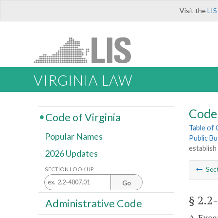
Visit the
LIS
VIRGINIA LAW
Code 
Code of Virginia
Table of
Popular Names
Public Bu
establis
2026 Updates
Sec
SECTION LOOK UP
Go
§ 2.2
Administrative Code
A. Exce