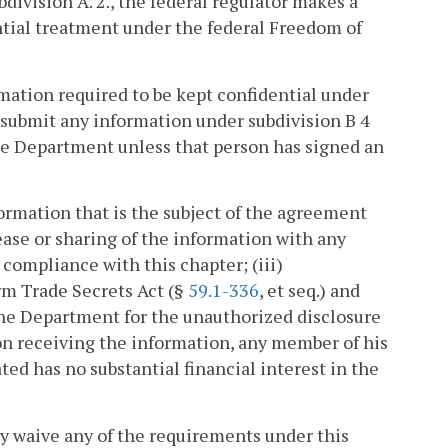
division A. 2., the federal regulator makes a
ntial treatment under the federal Freedom of
mation required to be kept confidential under
 submit any information under subdivision B 4
he Department unless that person has signed an
ormation that is the subject of the agreement
lease or sharing of the information with any
compliance with this chapter; (iii)
rm Trade Secrets Act (§
59.1-336
, et seq.) and
he Department for the unauthorized disclosure
son receiving the information, any member of his
ed has no substantial financial interest in the
 waive any of the requirements under this