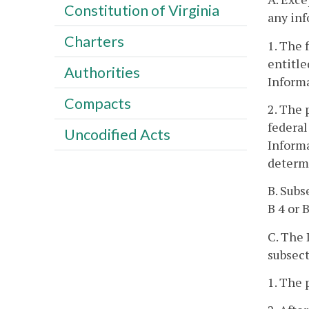
Constitution of Virginia
any inf
Charters
1. The 
entitle
Authorities
Informa
Compacts
2. The 
federal
Uncodified Acts
Informa
determi
B. Subs
B 4 or 
C. The 
subsect
1. The 