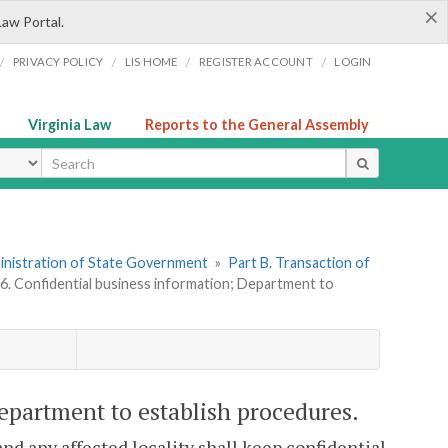
×
Law Portal.
/
/
/
/
PRIVACY POLICY
LIS HOME
REGISTER ACCOUNT
LOGIN
Virginia Law
Reports to the General Assembly
ype
dministration of State Government
»
Part B. Transaction of
06. Confidential business information; Department to
Department to establish procedures.
nd any affected locality shall keep confidential