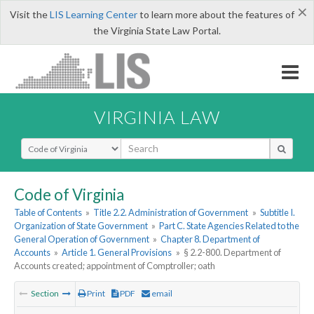
×
Visit the
LIS Learning Center
to learn more about the features of
the Virginia State Law Portal.
VIRGINIA LAW
Select Search Type
Code of Virginia
Table of Contents
»
Title 2.2. Administration of Government
»
Subtitle I.
Organization of State Government
»
Part C. State Agencies Related to the
General Operation of Government
»
Chapter 8. Department of
Accounts
»
Article 1. General Provisions
»
§ 2.2-800. Department of
Accounts created; appointment of Comptroller; oath
Section
Print
PDF
email