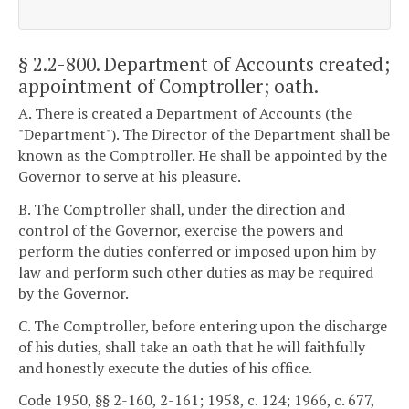
§ 2.2-800
. Department of Accounts created;
appointment of Comptroller; oath.
A. There is created a Department of Accounts (the
"Department"). The Director of the Department shall be
known as the Comptroller. He shall be appointed by the
Governor to serve at his pleasure.
B. The Comptroller shall, under the direction and
control of the Governor, exercise the powers and
perform the duties conferred or imposed upon him by
law and perform such other duties as may be required
by the Governor.
C. The Comptroller, before entering upon the discharge
of his duties, shall take an oath that he will faithfully
and honestly execute the duties of his office.
Code 1950, §§ 2-160, 2-161; 1958, c. 124; 1966, c. 677,