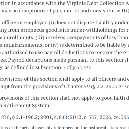
ction in accordance with the Virginia Debt Collection A
n may be compromised pursuant to and consistent with
he officer or employee (i) does not dispute liability und
g from erroneous good faith under-withholdings for re
 enrollments, (iii) receives overpayments of less than 
 reimbursements, or (iv) is determined to be liable by 
e authorized to use payroll deductions to recover the e
e. Payroll deductions made pursuant to this section sha
s as defined in subsection E of §
34-29
.
provisions of this section shall apply to all officers
mpt from the provisions of Chapter 29 (§
2.2-2900
et se
provisions of this section shall not apply to good faith
ia Retirement System.
.
876
, § 2.1-196.2; 2001, c.
844
; 2012, c.
307
; 2026, cc.
39
ers of the acts of assembly referenced in the historical citation at 