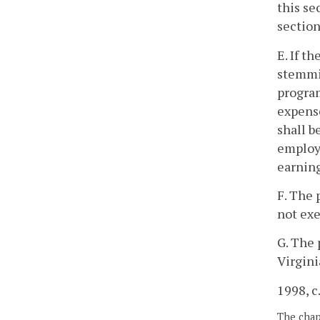
this se
sectio
E. If t
stemmin
program
expense
shall b
employe
earning
F. The 
not exe
G. The 
Virgin
1998, c
The chapt