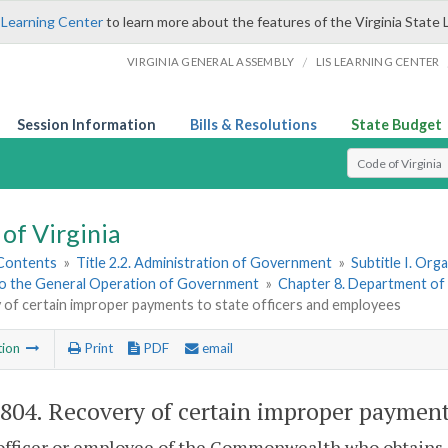
 Learning Center
to learn more about the features of the Virginia State 
/
VIRGINIA GENERAL ASSEMBLY
LIS LEARNING CENTER
Session Information
Bills & Resolutions
State Budget
Select Search T
of Virginia
 Contents
»
Title 2.2. Administration of Government
»
Subtitle I. Or
to the General Operation of Government
»
Chapter 8. Department of
 of certain improper payments to state officers and employees
tion
Print
PDF
email
-804
. Recovery of certain improper payments
 officer or employee of the Commonwealth who obtains