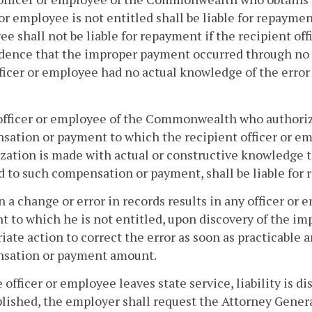
 or employee is not entitled shall be liable for repaymen
e shall not be liable for repayment if the recipient of
dence that the improper payment occurred through no f
ficer or employee had no actual knowledge of the error
officer or employee of the Commonwealth who authorize
ation or payment to which the recipient officer or em
zation is made with actual or constructive knowledge t
d to such compensation or payment, shall be liable for
 a change or error in records results in any officer o
 to which he is not entitled, upon discovery of the i
iate action to correct the error as soon as practicable 
sation or payment amount.
he officer or employee leaves state service, liability is 
ished, the employer shall request the Attorney General 