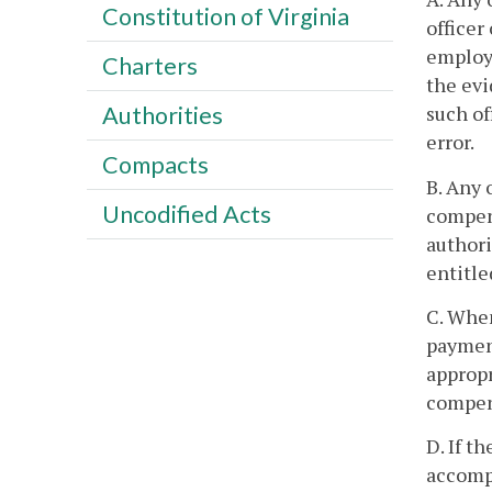
Constitution of Virginia
officer
employe
Charters
the evi
such of
Authorities
error.
Compacts
B. Any 
Uncodified Acts
compens
authori
entitle
C. When
payment
appropr
compen
D. If t
accompl