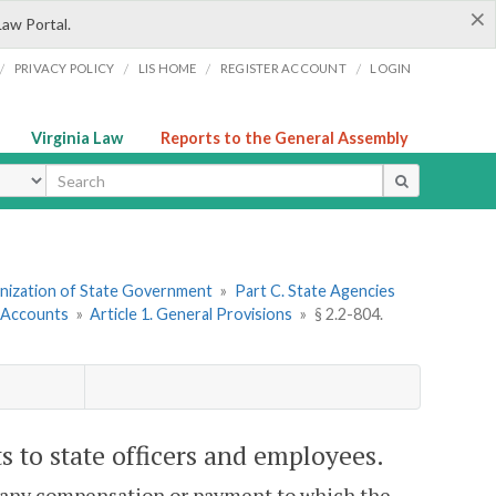
×
Law Portal.
/
/
/
/
PRIVACY POLICY
LIS HOME
REGISTER ACCOUNT
LOGIN
Virginia Law
Reports to the General Assembly
ype
ganization of State Government
»
Part C. State Agencies
 Accounts
»
Article 1. General Provisions
»
§ 2.2-804.
 to state officers and employees.
 any compensation or payment to which the