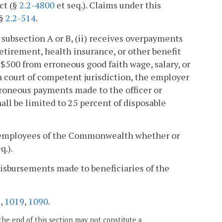
ct (§
2.2-4800
et seq.). Claims under this
 §
2.2-514
.
er subsection A or B, (ii) receives overpayments
tirement, health insurance, or other benefit
$500 from erroneous good faith wage, salary, or
a court of competent jurisdiction, the employer
rroneous payments made to the officer or
ll be limited to 25 percent of disposable
 and employees of the Commonwealth whether or
q.).
 disbursements made to beneficiaries of the
6
,
1019
,
1090
.
the end of this section may not constitute a