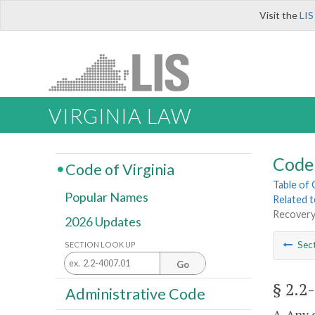
Visit the
LIS
VIRGINIA LAW
Code 
Code of Virginia
Table of
Popular Names
Related 
Recovery
2026 Updates
Sec
SECTION LOOK UP
Go
§ 2.2
Administrative Code
A. Any