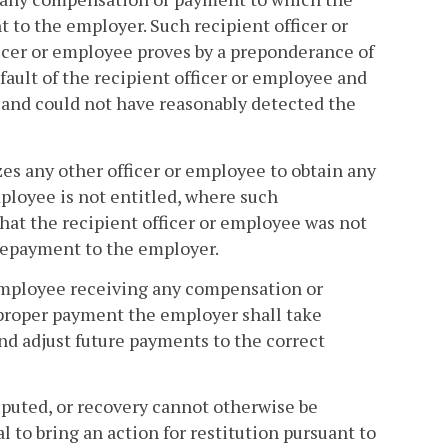
t to the employer. Such recipient officer or
ficer or employee proves by a preponderance of
ault of the recipient officer or employee and
 and could not have reasonably detected the
s any other officer or employee to obtain any
ployee is not entitled, where such
hat the recipient officer or employee was not
 repayment to the employer.
r employee receiving any compensation or
mproper payment the employer shall take
and adjust future payments to the correct
disputed, or recovery cannot otherwise be
to bring an action for restitution pursuant to