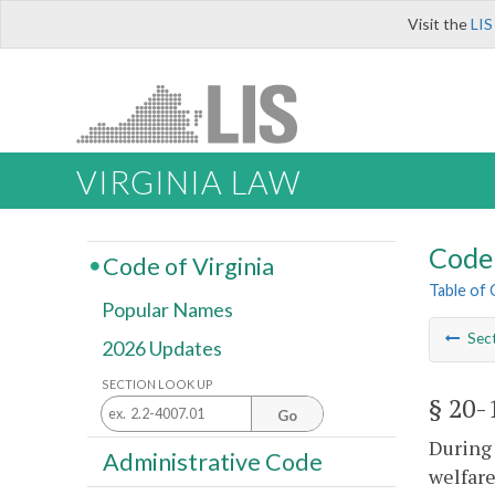
Visit the
LIS
VIRGINIA LAW
Code 
Code of Virginia
Table of
Popular Names
Sec
2026 Updates
SECTION LOOK UP
§ 20-
Go
During 
Administrative Code
welfare