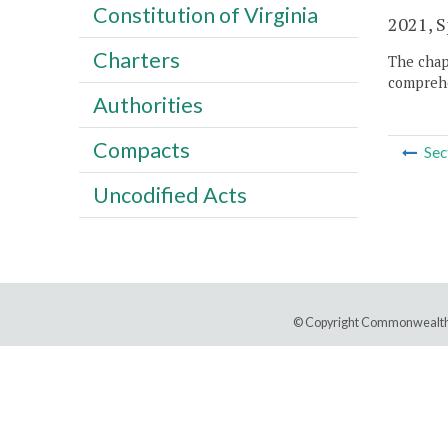
Constitution of Virginia
2021, Sp
Charters
The chapt
comprehe
Authorities
Compacts
Sec
Uncodified Acts
© Copyright Commonwealth 