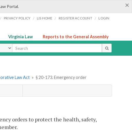
×
Law Portal.
/
/
/
/
PRIVACY POLICY
LIS HOME
REGISTER ACCOUNT
LOGIN
Virginia Law
Reports to the General Assembly
ype
borative Law Act
»
§ 20-173. Emergency order
ncy orders to protect the health, safety,
 member.