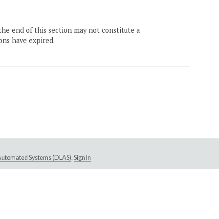
the end of this section may not constitute a
ons have expired.
e Automated Systems (DLAS)
.
Sign In