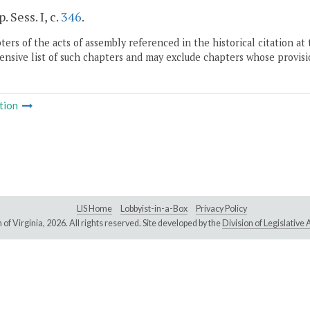
. Sess. I, c.
346
.
ers of the acts of assembly referenced in the historical citation at 
nsive list of such chapters and may exclude chapters whose provisi
tion
LIS Home
Lobbyist-in-a-Box
Privacy Policy
of Virginia,
2026. All rights reserved. Site developed by the
Division of Legislativ