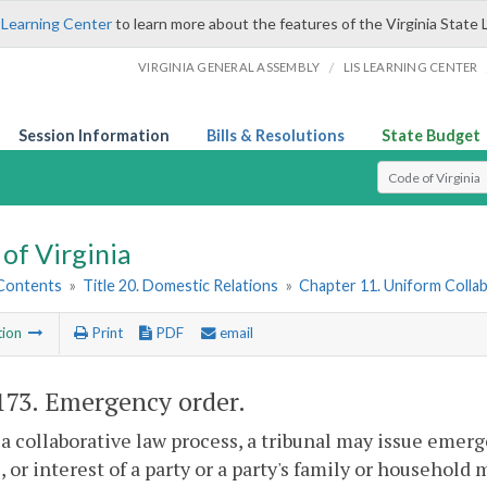
 Learning Center
to learn more about the features of the Virginia State 
/
VIRGINIA GENERAL ASSEMBLY
LIS LEARNING CENTER
Session Information
Bills & Resolutions
State Budget
Select Search T
of Virginia
 Contents
»
Title 20. Domestic Relations
»
Chapter 11. Uniform Colla
tion
Print
PDF
email
173
. Emergency order.
a collaborative law process, a tribunal may issue emerge
, or interest of a party or a party's family or household