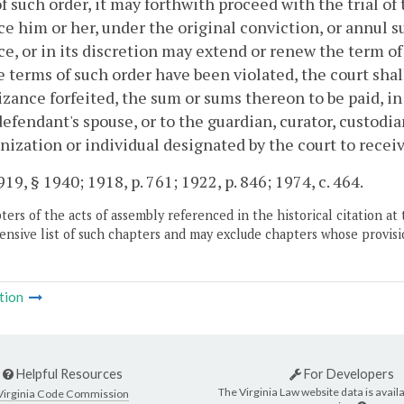
f such order, it may forthwith proceed with the trial of
e him or her, under the original conviction, or annul 
e, or in its discretion may extend or renew the term of
e terms of such order have been violated, the court sha
zance forfeited, the sum or sums thereon to be paid, in 
defendant's spouse, or to the guardian, curator, custodia
nization or individual designated by the court to recei
19, § 1940; 1918, p. 761; 1922, p. 846; 1974, c. 464.
ers of the acts of assembly referenced in the historical citation at 
nsive list of such chapters and may exclude chapters whose provisi
tion
Helpful Resources
For Developers
The Virginia Law website data is availa
Virginia Code Commission