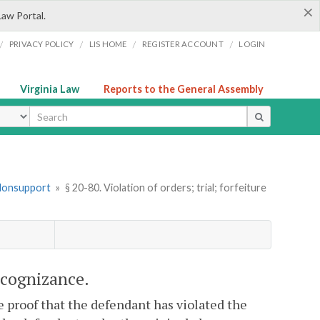
×
Law Portal.
/
/
/
/
PRIVACY POLICY
LIS HOME
REGISTER ACCOUNT
LOGIN
Virginia Law
Reports to the General Assembly
ype
 Nonsupport
»
§ 20-80. Violation of orders; trial; forfeiture
recognizance.
e proof that the defendant has violated the