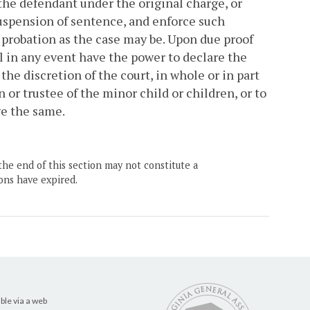
 the defendant under the original charge, or
suspension of sentence, and enforce such
 probation as the case may be. Upon due proof
ll in any event have the power to declare the
the discretion of the court, in whole or in part
n or trustee of the minor child or children, or to
ve the same.
the end of this section may not constitute a
ons have expired.
ble via a web