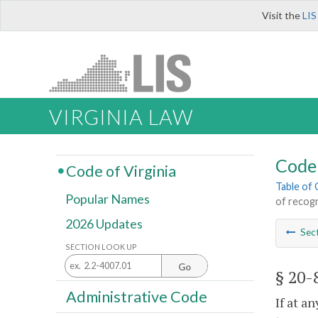
Visit the
LIS
VIRGINIA LAW
Code 
Code of Virginia
Table of
Popular Names
of recog
2026 Updates
Sec
SECTION LOOK UP
Go
§ 20-
Administrative Code
If at a