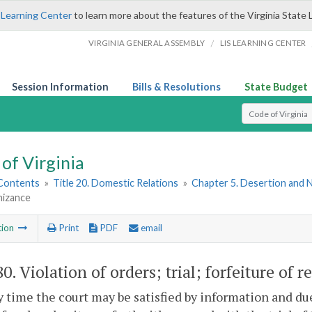
 Learning Center
to learn more about the features of the Virginia State 
/
VIRGINIA GENERAL ASSEMBLY
LIS LEARNING CENTER
Session Information
Bills & Resolutions
State Budget
Select Search T
of Virginia
 Contents
»
Title 20. Domestic Relations
»
Chapter 5. Desertion and
nizance
tion
Print
PDF
email
80
. Violation of orders; trial; forfeiture of 
ny time the court may be satisfied by information and du