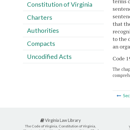
terms o
Constitution of Virginia
sentenc
sentenc
Charters
that th
Authorities
recogni
to the 
Compacts
an orga
Uncodified Acts
Code 19
The chapt
comprehe
Sec
Virginia Law Library
The Code of Virginia, Constitution of Virginia,