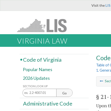
Visit the
LIS
VIRGINIA LAW
Code 
Code of Virginia
Table of
Popular Names
1. Genera
2026 Updates
Sec
SECTION LOOK UP
Go
§ 21-
Administrative Code
Upon th