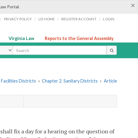
×
Law Portal.
/
/
/
/
PRIVACY POLICY
LIS HOME
REGISTER ACCOUNT
LOGIN
Virginia Law
Reports to the General Assembly
ype
Facilities Districts
»
Chapter 2. Sanitary Districts
»
Article
shall fix a day for a hearing on the question of