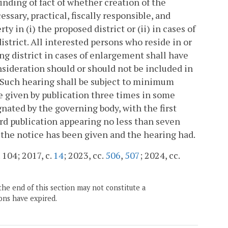
inding of fact of whether creation of the
ssary, practical, fiscally responsible, and
y in (i) the proposed district or (ii) in cases of
strict. All interested persons who reside in or
ing district in cases of enlargement shall have
sideration should or should not be included in
. Such hearing shall be subject to minimum
e given by publication three times in some
nated by the governing body, with the first
rd publication appearing no less than seven
l the notice has been given and the hearing had.
 104; 2017, c.
14
; 2023, cc.
506
,
507
; 2024, cc.
the end of this section may not constitute a
ons have expired.