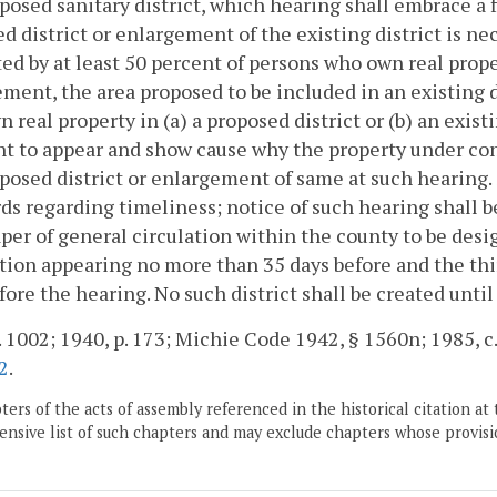
posed sanitary district, which hearing shall embrace a f
d district or enlargement of the existing district is nece
ed by at least 50 percent of persons who own real propert
ment, the area proposed to be included in an existing di
 real property in (a) a proposed district or (b) an exist
ht to appear and show cause why the property under con
posed district or enlargement of same at such hearing
ds regarding timeliness; notice of such hearing shall b
er of general circulation within the county to be desig
tion appearing no more than 35 days before and the thi
fore the hearing. No such district shall be created unti
. 1002; 1940, p. 173; Michie Code 1942, § 1560n; 1985, c.
2
.
ers of the acts of assembly referenced in the historical citation at 
nsive list of such chapters and may exclude chapters whose provisi