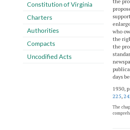
the pro
Constitution of Virginia
propose
support
Charters
enlarge
Authorities
who own
the rig
Compacts
the pro
standar
Uncodified Acts
newspap
publica
days be
1930, p
225
,
24
The chapt
comprehe