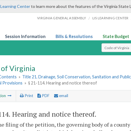
 Learning Center
to learn more about the features of the Virginia State 
/
VIRGINIA GENERAL ASSEMBLY
LIS LEARNING CENTER
Session Information
Bills & Resolutions
State Budget
Select Search T
of Virginia
 Contents
»
Title 21. Drainage, Soil Conservation, Sanitation and Public 
l Provisions
»
§ 21-114. Hearing and notice thereof
tion
Print
PDF
email
114
. Hearing and notice thereof.
e filing of the petition, the governing body of a county 