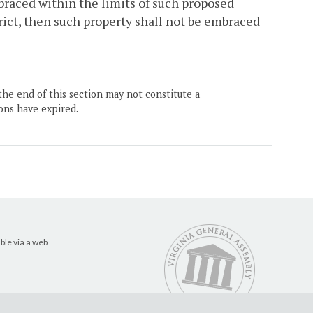
braced within the limits of such proposed
trict, then such property shall not be embraced
the end of this section may not constitute a
ons have expired.
ble via a web