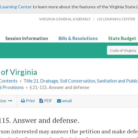
 Learning Center
to learn more about the features of the Virginia State 
/
VIRGINIA GENERAL ASSEMBLY
LIS LEARNING CENTER
Session Information
Bills & Resolutions
State Budget
Select Search T
of Virginia
 Contents
»
Title 21. Drainage, Soil Conservation, Sanitation and Public 
l Provisions
»
§ 21-115. Answer and defense
tion
Print
PDF
email
115
. Answer and defense.
son interested may answer the petition and make defen