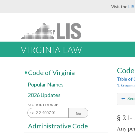
Visit the
LIS
VIRGINIA LAW
Code 
Code of Virginia
Table of
Popular Names
1. Genera
2026 Updates
Sec
SECTION LOOK UP
Go
§ 21-
Administrative Code
Any per