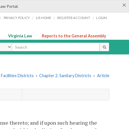
×
Law Portal.
/
/
/
/
PRIVACY POLICY
LIS HOME
REGISTER ACCOUNT
LOGIN
Virginia Law
Reports to the General Assembly
ype
Facilities Districts
»
Chapter 2. Sanitary Districts
»
Article
se thereto; and if upon such hearing the