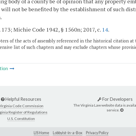
ng body of a county be of opinion that any property em
t will not be benefited by the establishment of such dis
.
. 173; Michie Code 1942, § 1560n; 2017, c.
14
.
ers of the acts of assembly referenced in the historical citation at 
nsive list of such chapters and may exclude chapters whose provisi
tion
Helpful Resources
For Developers
The Virginia Law website data is availa
Virginia Code Commission
service.
ginia Register of Regulations
U.S. Constitution
LIS Home
Lobbyist-in-a-Box
Privacy Policy