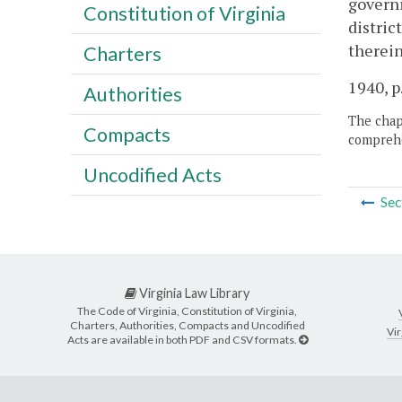
governi
Constitution of Virginia
distric
therein
Charters
1940, p
Authorities
The chapt
Compacts
comprehe
Uncodified Acts
Sec
Virginia Law Library
The Code of Virginia, Constitution of Virginia,
Charters, Authorities, Compacts and Uncodified
Vir
Acts are available in both PDF and CSV formats.