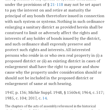
under the provisions of §
21-118
may not be set apart
to pay the interest on and retire at maturity the
principal of any bonds theretofore issued in connection
with such system or systems. Nothing in such ordinance
enlarging a sanitary district as provided herein shall be
construed to limit or adversely affect the rights and
interests of any holder of bonds issued by the district,
and such ordinance shall expressly preserve and
protect such rights and interests. All interested
persons who reside in or who own real property in (i) a
proposed district or (ii) an existing district in cases of
enlargement shall have the right to appear and show
cause why the property under consideration should or
should not be included in the proposed district or
enlargement of same at such hearing.
1947, p. 136; Michie Suppl. 1948, § 1560s4; 1964, c. 517;
1985, c. 104; 2017, c.
14
.
The chapters of the acts of assembly referenced in the historical