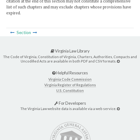
citation at the end of this section may not constitute a comprehensive
list of such chapters and may exclude chapters whose provisions have
expired.
Section
Virginia Law Library
The Code of Virginia, Constitution of Virginia, Charters, Authorities, Compacts and
Uncodified Acts are available in both PDF and CSV formats.
Helpful Resources
Virginia Code Commission
Virginia Register of Regulations
U.S. Constitution
For Developers
The Virginia Law website data is available via a web service.