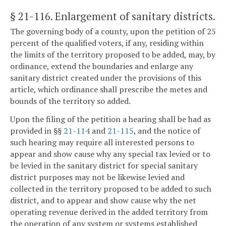
§ 21-116
. Enlargement of sanitary districts.
The governing body of a county, upon the petition of 25
percent of the qualified voters, if any, residing within
the limits of the territory proposed to be added, may, by
ordinance, extend the boundaries and enlarge any
sanitary district created under the provisions of this
article, which ordinance shall prescribe the metes and
bounds of the territory so added.
Upon the filing of the petition a hearing shall be had as
provided in §§
21-114
and
21-115
, and the notice of
such hearing may require all interested persons to
appear and show cause why any special tax levied or to
be levied in the sanitary district for special sanitary
district purposes may not be likewise levied and
collected in the territory proposed to be added to such
district, and to appear and show cause why the net
operating revenue derived in the added territory from
the operation of any system or systems established