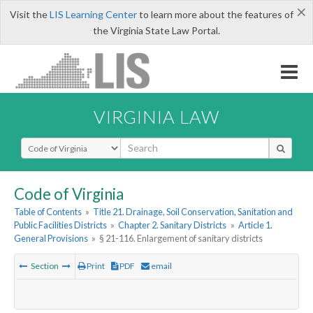
×
Visit the
LIS Learning Center
to learn more about the features of
the Virginia State Law Portal.
VIRGINIA LAW
Select Search Type
Code of Virginia
Table of Contents
»
Title 21. Drainage, Soil Conservation, Sanitation and
Public Facilities Districts
»
Chapter 2. Sanitary Districts
»
Article 1.
General Provisions
»
§ 21-116. Enlargement of sanitary districts
Section
Print
PDF
email