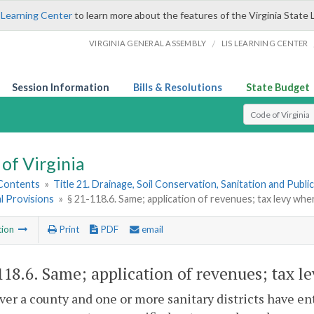
 Learning Center
to learn more about the features of the Virginia State 
/
VIRGINIA GENERAL ASSEMBLY
LIS LEARNING CENTER
Session Information
Bills & Resolutions
State Budget
Select Search T
of Virginia
 Contents
»
Title 21. Drainage, Soil Conservation, Sanitation and Public 
l Provisions
»
§ 21-118.6. Same; application of revenues; tax levy whe
tion
Print
PDF
email
118.6
. Same; application of revenues; tax l
r a county and one or more sanitary districts have ent