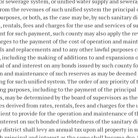
or sewerage system, or unified water supply and sewer
from the revenues of such unified system the principal o
urposes, or both, as the case may be, by such sanitary di
s, rentals, fees and charges for the use and services of
ent for such payment, such county may also apply the re
rges to the payment of the cost of operation and mainte
s and replacements and to any other lawful purposes c
 including the making of additions to and expansions o
al of and interest on any bonds issued by such county f
n and maintenance of such reserves as may be deemed n
ng for such unified system. The order of any priority of
ng purposes, including to the payment of the principal 
ts, may be determined by the board of supervisors as the
s derived from rates, rentals, fees and charges for the 
cient to provide for the operation and maintenance of t
interest on such bonded indebtedness of the sanitary di
y district shall levy an annual tax upon all property in s
h principal and interest as the same shall become due