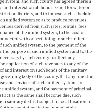
age system, and such county has agreed therein
f and interest on all bonds issued for water or
strict or districts, and to impose such schedule
 such unified system so as to produce revenues
venues derived from such rates, rentals, fees
nance of the unified system, to the cost of
onnected with or pertaining to such unified
f such unified system, to the payment of the
or the purpose of such unified system and to the
ecessary by such county to effect any
 the application of such revenues to any of the
of and interest on such bonds of the sanitary
 governing body of the county. If at any time the
use and services of such unified system, are
he unified system, and for payment of principal
strict as the same shall become due, such
uch sanitary district subject to local taxation to
. Nothing contained in the immediately