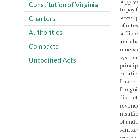
supply 
Constitution of Virginia
to pay 
sewer p
Charters
of rate
Authorities
suffici
and cha
Compacts
renewal
system,
Uncodified Acts
princip
creatio
financi
foregoi
distric
revenue
insuffi
of and 
sanitar
pay suc