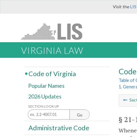
Visit the
LIS
VIRGINIA LAW
Code 
Code of Virginia
Table of
Popular Names
1. Genera
2026 Updates
Sec
SECTION LOOK UP
Go
§ 21-
Administrative Code
Wheneve