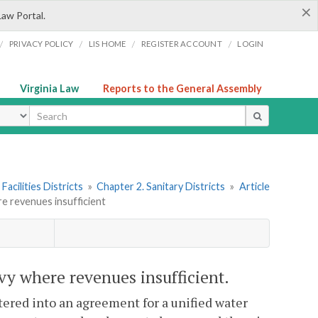
×
Law Portal.
/
/
/
/
PRIVACY POLICY
LIS HOME
REGISTER ACCOUNT
LOGIN
Virginia Law
Reports to the General Assembly
ype
Facilities Districts
»
Chapter 2. Sanitary Districts
»
Article
re revenues insufficient
evy where revenues insufficient.
ered into an agreement for a unified water