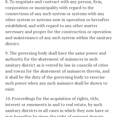
8. To negotiate and contract with any person, firm,
corporation or municipality with regard to the
connections of any such system or systems with any
other system or systems now in operation or hereafter
established, and with regard to any other matter
necessary and proper for the construction or operation
and maintenance of any such system within the sanitary
district.
9. The governing body shall have the same power and
authority for the abatement of nuisances in such
sanitary district as is vested by law in councils of cities
and towns for the abatement of nuisances therein, and
it shall be the duty of the governing body to exercise
such power when any such nuisance shall be shown to
exist.
10. Proceedings for the acquisition of rights, title,
interest or easements in and to real estate, by such
sanitary districts in all cases in which they now have or
may hereafter be given the right of eminent domain,