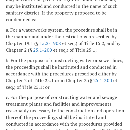
may be instituted and conducted in the name of such
sanitary district. If the property proposed to be
condemned is:
a. For a waterworks system, the procedure shall be in
the manner and under the restrictions prescribed by
Chapter 19.1 (§
15.2-1908
et seq.) of Title 15.2, and by
Chapter 2 (§
25.1-200
et seq.) of Title 25.1;
b. For the purpose of constructing water or sewer lines,
the proceedings shall be instituted and conducted in
accordance with the procedures prescribed either by
Chapter 2 of Title 25.1 or in Chapter 3 (§
25.1-300
et
seq.) of Title 25.1; or
c. For the purpose of constructing water and sewage
treatment plants and facilities and improvements
reasonably necessary to the construction and operation
thereof, the proceedings shall be instituted and
conducted in accordance with the procedures provided