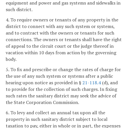
equipment and power and gas systems and sidewalks in
such district.
4. To require owners or tenants of any property in the
district to connect with any such system or systems,
and to contract with the owners or tenants for such
connections. The owners or tenants shall have the right
of appeal to the circuit court or the judge thereof in
vacation within 10 days from action by the governing
body.
5. To fix and prescribe or change the rates of charge for
the use of any such system or systems after a public
hearing upon notice as provided in §
21-118.4
(d), and
to provide for the collection of such charges. In fixing
such rates the sanitary district may seek the advice of
the State Corporation Commission.
6. To levy and collect an annual tax upon all the
property in such sanitary district subject to local
taxation to pay, either in whole or in part, the expenses