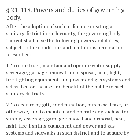
§ 21-118
. Powers and duties of governing
body.
After the adoption of such ordinance creating a
sanitary district in such county, the governing body
thereof shall have the following powers and duties,
subject to the conditions and limitations hereinafter
prescribed:
1. To construct, maintain and operate water supply,
sewerage, garbage removal and disposal, heat, light,
fire-fighting equipment and power and gas systems and
sidewalks for the use and benefit of the public in such
sanitary districts.
2. To acquire by gift, condemnation, purchase, lease, or
otherwise, and to maintain and operate any such water
supply, sewerage, garbage removal and disposal, heat,
light, fire-fighting equipment and power and gas
systems and sidewalks in such district and to acquire by