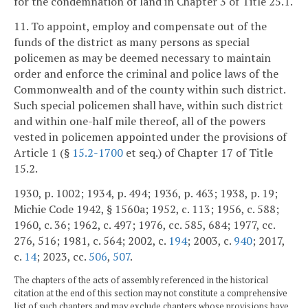
for the condemnation of land in Chapter 3 of Title 25.1.
11. To appoint, employ and compensate out of the
funds of the district as many persons as special
policemen as may be deemed necessary to maintain
order and enforce the criminal and police laws of the
Commonwealth and of the county within such district.
Such special policemen shall have, within such district
and within one-half mile thereof, all of the powers
vested in policemen appointed under the provisions of
Article 1 (§
15.2-1700
et seq.) of Chapter 17 of Title
15.2.
1930, p. 1002; 1934, p. 494; 1936, p. 463; 1938, p. 19;
Michie Code 1942, § 1560a; 1952, c. 113; 1956, c. 588;
1960, c. 36; 1962, c. 497; 1976, cc. 585, 684; 1977, cc.
276, 516; 1981, c. 564; 2002, c.
194
; 2003, c.
940
; 2017,
c.
14
; 2023, cc.
506
,
507
.
The chapters of the acts of assembly referenced in the historical
citation at the end of this section may not constitute a comprehensive
list of such chapters and may exclude chapters whose provisions have