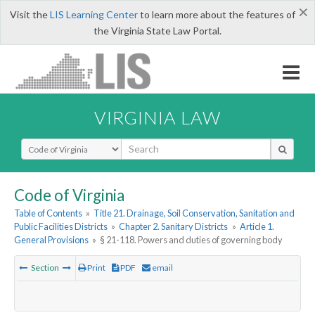
×
Visit the
LIS Learning Center
to learn more about the features of
the Virginia State Law Portal.
VIRGINIA LAW
Select Search Type
Code of Virginia
Table of Contents
»
Title 21. Drainage, Soil Conservation, Sanitation and
Public Facilities Districts
»
Chapter 2. Sanitary Districts
»
Article 1.
General Provisions
»
§ 21-118. Powers and duties of governing body
Section
Print
PDF
email