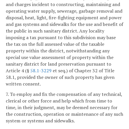
and charges incident to constructing, maintaining and
operating water supply, sewerage, garbage removal and
disposal, heat, light, fire-fighting equipment and power
and gas systems and sidewalks for the use and benefit of
the public in such sanitary district. Any locality
imposing a tax pursuant to this subdivision may base
the tax on the full assessed value of the taxable
property within the district, notwithstanding any
special use value assessment of property within the
sanitary district for land preservation pursuant to
Article 4 (§
58.1-3229
et seq.) of Chapter 32 of Title
58.1, provided the owner of such property has given
written consent.
7. To employ and fix the compensation of any technical,
clerical or other force and help which from time to
time, in their judgment, may be deemed necessary for
the construction, operation or maintenance of any such
system or systems and sidewalks.