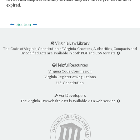
expired.
Section
Virginia Law Library
The Code of Virginia, Constitution of Virginia, Charters, Authorities, Compacts and
Uncodified Acts are available in both PDF and CSV formats.
Helpful Resources
Virginia Code Commission
Virginia Register of Regulations
U.S. Constitution
For Developers
The Virginia Law website data is available via a web service.