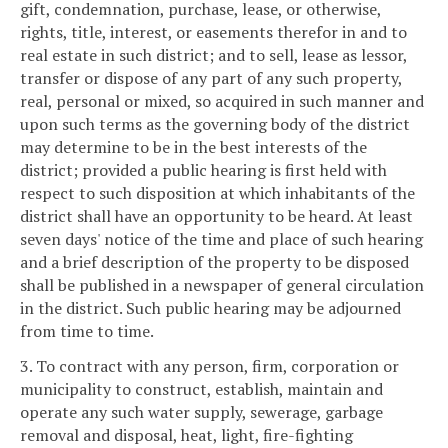
gift, condemnation, purchase, lease, or otherwise,
rights, title, interest, or easements therefor in and to
real estate in such district; and to sell, lease as lessor,
transfer or dispose of any part of any such property,
real, personal or mixed, so acquired in such manner and
upon such terms as the governing body of the district
may determine to be in the best interests of the
district; provided a public hearing is first held with
respect to such disposition at which inhabitants of the
district shall have an opportunity to be heard. At least
seven days' notice of the time and place of such hearing
and a brief description of the property to be disposed
shall be published in a newspaper of general circulation
in the district. Such public hearing may be adjourned
from time to time.
3. To contract with any person, firm, corporation or
municipality to construct, establish, maintain and
operate any such water supply, sewerage, garbage
removal and disposal, heat, light, fire-fighting