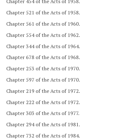
Chapter 454 of the Acts of 1958.
Chapter 521 of the Acts of 1958.
Chapter 561 of the Acts of 1960.
Chapter 554 of the Acts of 1962.
Chapter 344 of the Acts of 1964.
Chapter 678 of the Acts of 1968.
Chapter 253 of the Acts of 1970.
Chapter 597 of the Acts of 1970.
Chapter 219 of the Acts of 1972.
Chapter 222 of the Acts of 1972.
Chapter 303 of the Acts of 1977.
Chapter 294 of the Acts of 1981.
Chapter 732 of the Acts of 1984.