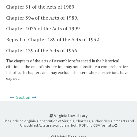
Chapter 51 of the Acts of 1989.
Chapter 394 of the Acts of 1989.
Chapter 1025 of the Acts of 1999.
Repeal of Chapter 189 of the Acts of 1932.
Chapter 139 of the Acts of 1956.
The chapters of the acts of assembly referenced in the historical
citation at the end of this section may not constitute a comprehensive
list of such chapters and may exclude chapters whose provisions have
expired.
Section
Virginia Law Library
The Code of Virginia, Constitution of Virginia, Charters, Authorities, Compacts and
Uncodified Acts are available in both PDF and CSV formats.
Helpful Resources