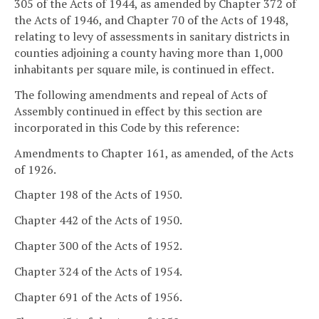
305 of the Acts of 1944, as amended by Chapter 372 of
the Acts of 1946, and Chapter 70 of the Acts of 1948,
relating to levy of assessments in sanitary districts in
counties adjoining a county having more than 1,000
inhabitants per square mile, is continued in effect.
The following amendments and repeal of Acts of
Assembly continued in effect by this section are
incorporated in this Code by this reference:
Amendments to Chapter 161, as amended, of the Acts
of 1926.
Chapter 198 of the Acts of 1950.
Chapter 442 of the Acts of 1950.
Chapter 300 of the Acts of 1952.
Chapter 324 of the Acts of 1954.
Chapter 691 of the Acts of 1956.