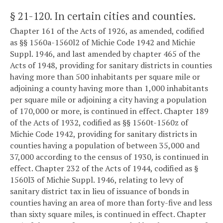
§ 21-120
. In certain cities and counties.
Chapter 161 of the Acts of 1926, as amended, codified
as §§ 1560a-1560l2 of Michie Code 1942 and Michie
Suppl. 1946, and last amended by chapter 465 of the
Acts of 1948, providing for sanitary districts in counties
having more than 500 inhabitants per square mile or
adjoining a county having more than 1,000 inhabitants
per square mile or adjoining a city having a population
of 170,000 or more, is continued in effect. Chapter 189
of the Acts of 1932, codified as §§ 1560t-1560z of
Michie Code 1942, providing for sanitary districts in
counties having a population of between 35,000 and
37,000 according to the census of 1930, is continued in
effect. Chapter 232 of the Acts of 1944, codified as §
1560l3 of Michie Suppl. 1946, relating to levy of
sanitary district tax in lieu of issuance of bonds in
counties having an area of more than forty-five and less
than sixty square miles, is continued in effect. Chapter