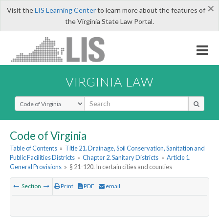
×
Visit the
LIS Learning Center
to learn more about the features of
the Virginia State Law Portal.
VIRGINIA LAW
Select Search Type
Code of Virginia
Table of Contents
»
Title 21. Drainage, Soil Conservation, Sanitation and
Public Facilities Districts
»
Chapter 2. Sanitary Districts
»
Article 1.
General Provisions
»
§ 21-120. In certain cities and counties
Section
Print
PDF
email