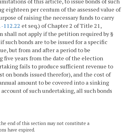
imitations of this article, to issue bonds of such
ing eighteen per centum of the assessed value of
 purpose of raising the necessary funds to carry
1-112.22
et seq.) of Chapter 2 of Title 21,
 shall not apply if the petition required by §
 such bonds are to be issued for a specific
e, but from and after a period to be
 five years from the date of the election
taking fails to produce sufficient revenue to
t on bonds issued therefor), and the cost of
n annual amount to be covered into a sinking
on account of such undertaking, all such bonds
the end of this section may not constitute a
ons have expired.