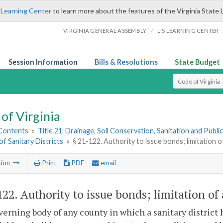
 Learning Center
to learn more about the features of the Virginia State 
/
VIRGINIA GENERAL ASSEMBLY
LIS LEARNING CENTER
Session Information
Bills & Resolutions
State Budget
Select Search T
of Virginia
 Contents
»
Title 21. Drainage, Soil Conservation, Sanitation and Public 
of Sanitary Districts
»
§ 21-122. Authority to issue bonds; limitation 
tion
Print
PDF
email
122
. Authority to issue bonds; limitation o
erning body of any county in which a sanitary district 