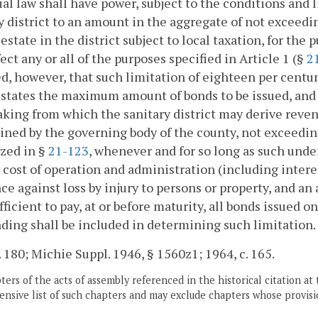
ial law shall have power, subject to the conditions and l
y district to an amount in the aggregate of not exceed
l estate in the district subject to local taxation, for the
fect any or all of the purposes specified in Article 1 (§
2
d, however, that such limitation of eighteen per centum
states the maximum amount of bonds to be issued, and if
king from which the sanitary district may derive revenu
ned by the governing body of the county, not exceeding
zed in §
21-123
, whenever and for so long as such under
 cost of operation and administration (including interes
ce against loss by injury to persons or property, and a
fficient to pay, at or before maturity, all bonds issued 
ding shall be included in determining such limitation.
. 180; Michie Suppl. 1946, § 1560z1; 1964, c. 165.
ers of the acts of assembly referenced in the historical citation at 
nsive list of such chapters and may exclude chapters whose provisi