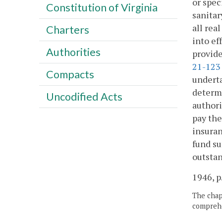
or spec
Constitution of Virginia
sanitar
all rea
Charters
into ef
Authorities
provide
21-123
Compacts
underta
determi
Uncodified Acts
authori
pay the
insuran
fund su
outstan
1946, p
The chapt
comprehe