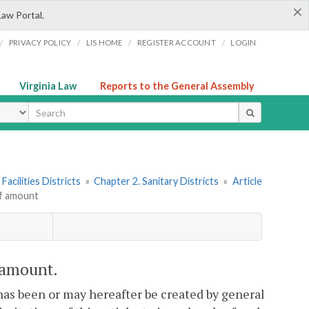
×
Law Portal.
/
/
/
/
PRIVACY POLICY
LIS HOME
REGISTER ACCOUNT
LOGIN
Virginia Law
Reports to the General Assembly
ype
Facilities Districts
»
Chapter 2. Sanitary Districts
»
Article
of amount
f amount.
has been or may hereafter be created by general