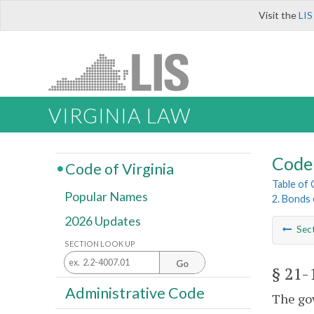
Visit the
LIS
VIRGINIA LAW
Code 
Code of Virginia
Table of
Popular Names
2. Bonds 
2026 Updates
Sec
SECTION LOOK UP
Go
§ 21-
Administrative Code
The gov