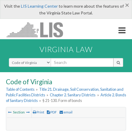
×
Visit the
LIS Learning Center
to learn more about the features of
the Virginia State Law Portal.
VIRGINIA LAW
Select Search Type
Code of Virginia
Table of Contents
»
Title 21. Drainage, Soil Conservation, Sanitation and
Public Facilities Districts
»
Chapter 2. Sanitary Districts
»
Article 2. Bonds
of Sanitary Districts
»
§ 21-130. Form of bonds
Section
Print
PDF
email