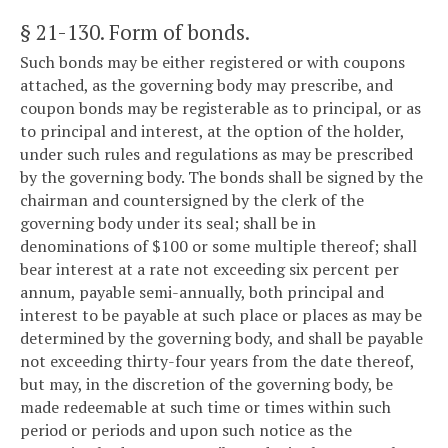
§ 21-130
. Form of bonds.
Such bonds may be either registered or with coupons
attached, as the governing body may prescribe, and
coupon bonds may be registerable as to principal, or as
to principal and interest, at the option of the holder,
under such rules and regulations as may be prescribed
by the governing body. The bonds shall be signed by the
chairman and countersigned by the clerk of the
governing body under its seal; shall be in
denominations of $100 or some multiple thereof; shall
bear interest at a rate not exceeding six percent per
annum, payable semi-annually, both principal and
interest to be payable at such place or places as may be
determined by the governing body, and shall be payable
not exceeding thirty-four years from the date thereof,
but may, in the discretion of the governing body, be
made redeemable at such time or times within such
period or periods and upon such notice as the