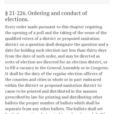
§ 21-226
. Ordering and conduct of
elections.
Every order made pursuant to this chapter requiring
the opening of a poll and the taking of the sense of the
qualified voters of a district or proposed sanitation
district on a question shall designate the question and a
date for holding such election not less than thirty days
from the date of such order, and may be directed as
writs of election are directed for an election district, or
to fill a vacancy in the General Assembly or in Congress.
It shall be the duty of the regular election officers of
the counties and cities in whole or in part embraced
within the district or proposed sanitation district to
cause to be printed and distributed in the manner
prescribed by law for printing and distributing other
ballots the proper number of ballots which shall be
separate from any other ballots. The ballots shall set