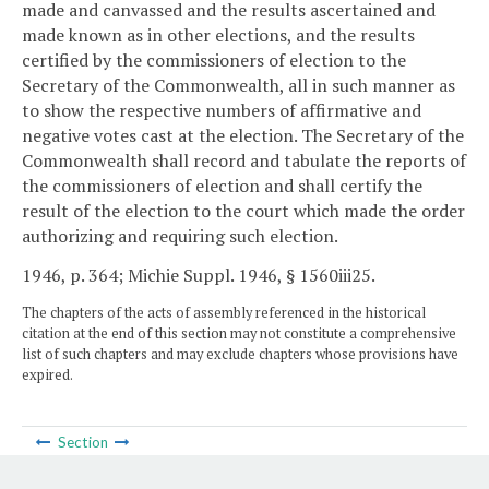
made and canvassed and the results ascertained and
made known as in other elections, and the results
certified by the commissioners of election to the
Secretary of the Commonwealth, all in such manner as
to show the respective numbers of affirmative and
negative votes cast at the election. The Secretary of the
Commonwealth shall record and tabulate the reports of
the commissioners of election and shall certify the
result of the election to the court which made the order
authorizing and requiring such election.
1946, p. 364; Michie Suppl. 1946, § 1560iii25.
The chapters of the acts of assembly referenced in the historical
citation at the end of this section may not constitute a comprehensive
list of such chapters and may exclude chapters whose provisions have
expired.
Section