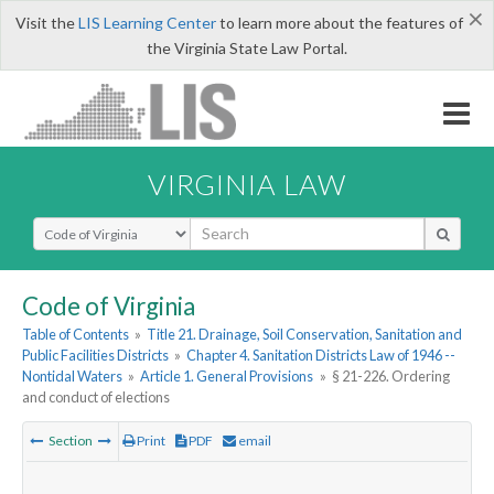
×
Visit the
LIS Learning Center
to learn more about the features of
the Virginia State Law Portal.
VIRGINIA LAW
Select Search Type
Code of Virginia
Table of Contents
»
Title 21. Drainage, Soil Conservation, Sanitation and
Public Facilities Districts
»
Chapter 4. Sanitation Districts Law of 1946 --
Nontidal Waters
»
Article 1. General Provisions
»
§ 21-226. Ordering
and conduct of elections
Section
Print
PDF
email