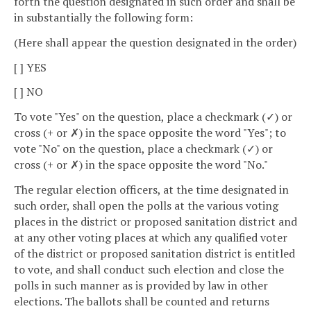
forth the question designated in such order and shall be
in substantially the following form:
(Here shall appear the question designated in the order)
[ ] YES
[ ] NO
To vote "Yes" on the question, place a checkmark (✓) or
cross (+ or ✗) in the space opposite the word "Yes"; to
vote "No" on the question, place a checkmark (✓) or
cross (+ or ✗) in the space opposite the word "No."
The regular election officers, at the time designated in
such order, shall open the polls at the various voting
places in the district or proposed sanitation district and
at any other voting places at which any qualified voter
of the district or proposed sanitation district is entitled
to vote, and shall conduct such election and close the
polls in such manner as is provided by law in other
elections. The ballots shall be counted and returns