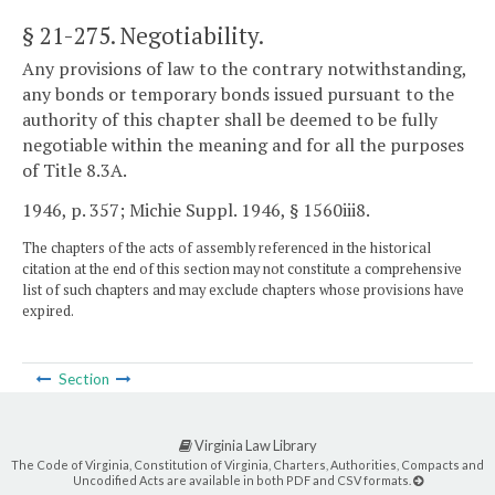
§ 21-275
. Negotiability.
Any provisions of law to the contrary notwithstanding,
any bonds or temporary bonds issued pursuant to the
authority of this chapter shall be deemed to be fully
negotiable within the meaning and for all the purposes
of Title 8.3A.
1946, p. 357; Michie Suppl. 1946, § 1560iii8.
The chapters of the acts of assembly referenced in the historical
citation at the end of this section may not constitute a comprehensive
list of such chapters and may exclude chapters whose provisions have
expired.
Section
Virginia Law Library
The Code of Virginia, Constitution of Virginia, Charters, Authorities, Compacts and
Uncodified Acts are available in both PDF and CSV formats.