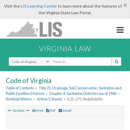
×
Visit the
LIS Learning Center
to learn more about the features of
the Virginia State Law Portal.
VIRGINIA LAW
Select Search Type
Code of Virginia
Table of Contents
»
Title 21. Drainage, Soil Conservation, Sanitation and
Public Facilities Districts
»
Chapter 4. Sanitation Districts Law of 1946 --
Nontidal Waters
»
Article 5. Bonds
»
§ 21-275. Negotiability
Section
Print
PDF
email