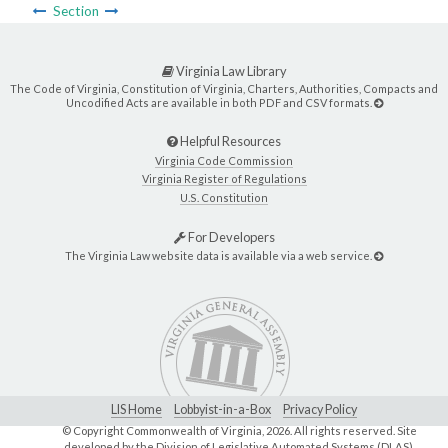
Section
Virginia Law Library
The Code of Virginia, Constitution of Virginia, Charters, Authorities, Compacts and
Uncodified Acts are available in both PDF and CSV formats.
Helpful Resources
Virginia Code Commission
Virginia Register of Regulations
U.S. Constitution
For Developers
The Virginia Law website data is available via a web service.
LIS Home
Lobbyist-in-a-Box
Privacy Policy
© Copyright Commonwealth of Virginia,
2026. All rights reserved. Site
developed by the
Division of Legislative Automated Systems (DLAS)
.