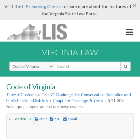
×
Visit the
LIS Learning Center
to learn more about the features of
the Virginia State Law Portal.
VIRGINIA LAW
Select Search Type
Code of Virginia
Table of Contents
»
Title 21. Drainage, Soil Conservation, Sanitation and
Public Facilities Districts
»
Chapter 6. Drainage Projects
»
§ 21-309.
Subsequent appearance of unknown owners
Section
Print
PDF
email