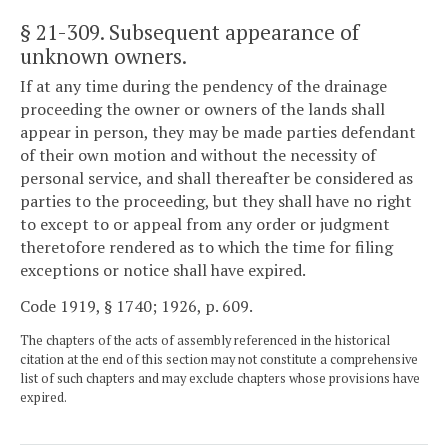
§ 21-309
. Subsequent appearance of
unknown owners.
If at any time during the pendency of the drainage
proceeding the owner or owners of the lands shall
appear in person, they may be made parties defendant
of their own motion and without the necessity of
personal service, and shall thereafter be considered as
parties to the proceeding, but they shall have no right
to except to or appeal from any order or judgment
theretofore rendered as to which the time for filing
exceptions or notice shall have expired.
Code 1919, § 1740; 1926, p. 609.
The chapters of the acts of assembly referenced in the historical
citation at the end of this section may not constitute a comprehensive
list of such chapters and may exclude chapters whose provisions have
expired.