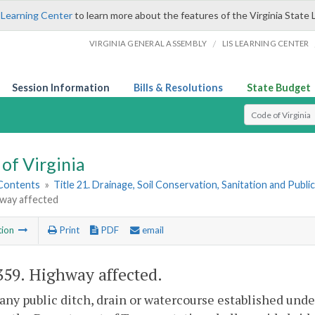
 Learning Center
to learn more about the features of the Virginia State 
/
VIRGINIA GENERAL ASSEMBLY
LIS LEARNING CENTER
Session Information
Bills & Resolutions
State Budget
Select Search T
of Virginia
 Contents
»
Title 21. Drainage, Soil Conservation, Sanitation and Public 
hway affected
tion
Print
PDF
email
359
. Highway affected.
ny public ditch, drain or watercourse established under