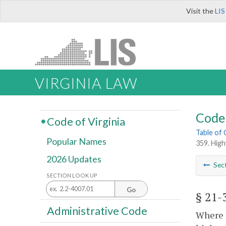
Visit the
LIS
VIRGINIA LAW
Code 
Code of Virginia
Table of
Popular Names
359. Hig
2026 Updates
Sec
SECTION LOOK UP
Go
§ 21-
Administrative Code
Where a