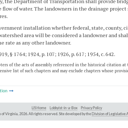
, the Department of Transportation shall provide bridg
e flow of water. The landowners in the drainage project 
res.
ernment installation whether federal, state, county, ci
watershed area will be considered a landowner and shall
e rate as any other landowner.
19, § 1764; 1924, p. 107; 1926, p. 617; 1954, c. 642.
ers of the acts of assembly referenced in the historical citation at 
nsive list of such chapters and may exclude chapters whose provisi
tion
LIS Home
Lobbyist-in-a-Box
Privacy Policy
of Virginia,
2026. All rights reserved. Site developed by the
Division of Legislativ