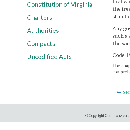
highway
Constitution of Virginia
the fre
structu
Charters
Any gov
Authorities
such a 
Compacts
the sam
Code 19
Uncodified Acts
The chapt
comprehe
Sec
© Copyright Commonwealth 