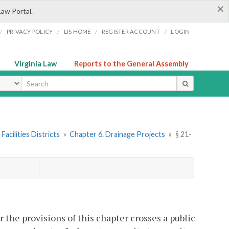
×
Law Portal.
/
/
/
/
PRIVACY POLICY
LIS HOME
REGISTER ACCOUNT
LOGIN
Virginia Law
Reports to the General Assembly
ype
Facilities Districts
»
Chapter 6. Drainage Projects
»
§ 21-
 the provisions of this chapter crosses a public