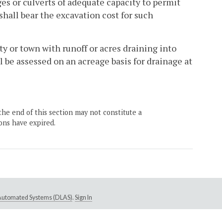
es or culverts of adequate capacity to permit
shall bear the excavation cost for such
ty or town with runoff or acres draining into
 be assessed on an acreage basis for drainage at
the end of this section may not constitute a
ons have expired.
e Automated Systems (DLAS)
.
Sign In