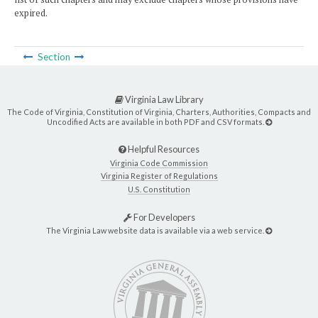
expired.
Section
Virginia Law Library
The Code of Virginia, Constitution of Virginia, Charters, Authorities, Compacts and
Uncodified Acts are available in both PDF and CSV formats.
Helpful Resources
Virginia Code Commission
Virginia Register of Regulations
U.S. Constitution
For Developers
The Virginia Law website data is available via a web service.