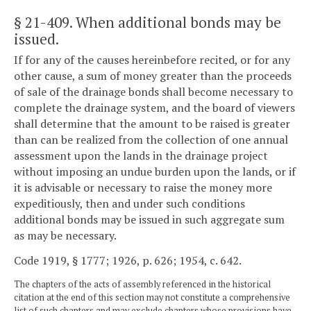
§ 21-409
. When additional bonds may be
issued.
If for any of the causes hereinbefore recited, or for any
other cause, a sum of money greater than the proceeds
of sale of the drainage bonds shall become necessary to
complete the drainage system, and the board of viewers
shall determine that the amount to be raised is greater
than can be realized from the collection of one annual
assessment upon the lands in the drainage project
without imposing an undue burden upon the lands, or if
it is advisable or necessary to raise the money more
expeditiously, then and under such conditions
additional bonds may be issued in such aggregate sum
as may be necessary.
Code 1919, § 1777; 1926, p. 626; 1954, c. 642.
The chapters of the acts of assembly referenced in the historical
citation at the end of this section may not constitute a comprehensive
list of such chapters and may exclude chapters whose provisions have