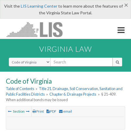
×
Visit the
LIS Learning Center
to learn more about the features of
the Virginia State Law Portal.
VIRGINIA LAW
Select Search Type
Code of Virginia
Table of Contents
»
Title 21. Drainage, Soil Conservation, Sanitation and
Public Facilities Districts
»
Chapter 6. Drainage Projects
»
§ 21-409.
When additional bonds may be issued
Section
Print
PDF
email