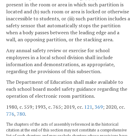
present in the room or area in which such partition is
located and (b) such room or area is locked or otherwise
inaccessible to students, or (iii) such partition includes a
safety sensor that automatically stops the partition
when a body passes between the leading edge and a
wall, an opposing partition, or the stacking area.
Any annual safety review or exercise for school
employees in a local school division shall include
information and demonstrations, as appropriate,
regarding the provisions of this subsection.
The Department of Education shall make available to
each school board model safety guidance regarding the
operation of electronic room partitions.
1980, c. 559; 1993, c. 765; 2019, cc.
121
,
369
; 2020, cc.
776
,
780
.
The chapters of the acts of assembly referenced in the historical
citation at the end of this section may not constitute a comprehensive
list of such chapters and may exclude chapters whose provisions have