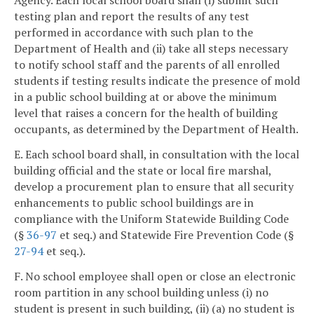
Agency. Each local school board shall (i) submit such
testing plan and report the results of any test
performed in accordance with such plan to the
Department of Health and (ii) take all steps necessary
to notify school staff and the parents of all enrolled
students if testing results indicate the presence of mold
in a public school building at or above the minimum
level that raises a concern for the health of building
occupants, as determined by the Department of Health.
E. Each school board shall, in consultation with the local
building official and the state or local fire marshal,
develop a procurement plan to ensure that all security
enhancements to public school buildings are in
compliance with the Uniform Statewide Building Code
(§
36-97
et seq.) and Statewide Fire Prevention Code (§
27-94
et seq.).
F. No school employee shall open or close an electronic
room partition in any school building unless (i) no
student is present in such building, (ii) (a) no student is