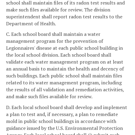
school shall maintain files of its radon test results and
make such files available for review. The division
superintendent shall report radon test results to the
Department of Health.
C. Each school board shall maintain a water
management program for the prevention of
Legionnaires' disease at each public school building in
the local school division. Each school board shall
validate each water management program on at least
an annual basis to maintain the health and decency of
such buildings. Each public school shall maintain files
related to its water management program, including
the results of all validation and remediation activities,
and make such files available for review.
D. Each local school board shall develop and implement
a plan to test and, if necessary, a plan to remediate
mold in public school buildings in accordance with
guidance issued by the U.S. Environmental Protection