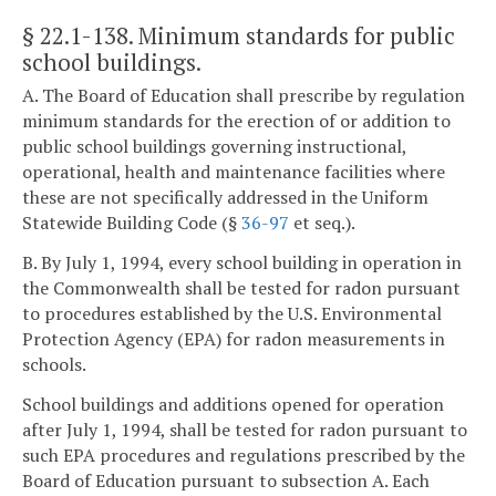
§ 22.1-138
. Minimum standards for public
school buildings.
A. The Board of Education shall prescribe by regulation
minimum standards for the erection of or addition to
public school buildings governing instructional,
operational, health and maintenance facilities where
these are not specifically addressed in the Uniform
Statewide Building Code (§
36-97
et seq.).
B. By July 1, 1994, every school building in operation in
the Commonwealth shall be tested for radon pursuant
to procedures established by the U.S. Environmental
Protection Agency (EPA) for radon measurements in
schools.
School buildings and additions opened for operation
after July 1, 1994, shall be tested for radon pursuant to
such EPA procedures and regulations prescribed by the
Board of Education pursuant to subsection A. Each