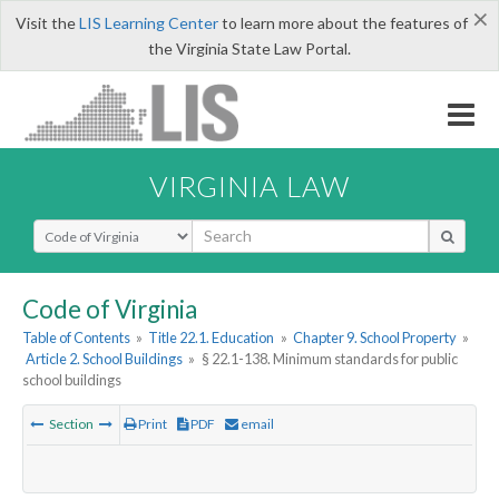
×
Visit the
LIS Learning Center
to learn more about the features of
the Virginia State Law Portal.
VIRGINIA LAW
Select Search Type
Code of Virginia
Table of Contents
»
Title 22.1. Education
»
Chapter 9. School Property
»
Article 2. School Buildings
»
§ 22.1-138. Minimum standards for public
school buildings
Section
Print
PDF
email