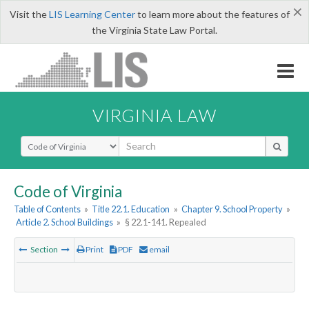
×
Visit the
LIS Learning Center
to learn more about the features of
the Virginia State Law Portal.
VIRGINIA LAW
Select Search Type
Code of Virginia
Table of Contents
»
Title 22.1. Education
»
Chapter 9. School Property
»
Article 2. School Buildings
»
§ 22.1-141. Repealed
Section
Print
PDF
email