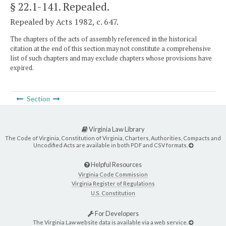
§ 22.1-141
. Repealed.
Repealed by Acts 1982, c. 647.
The chapters of the acts of assembly referenced in the historical
citation at the end of this section may not constitute a comprehensive
list of such chapters and may exclude chapters whose provisions have
expired.
Section
Virginia Law Library
The Code of Virginia, Constitution of Virginia, Charters, Authorities, Compacts and
Uncodified Acts are available in both PDF and CSV formats.
Helpful Resources
Virginia Code Commission
Virginia Register of Regulations
U.S. Constitution
For Developers
The Virginia Law website data is available via a web service.