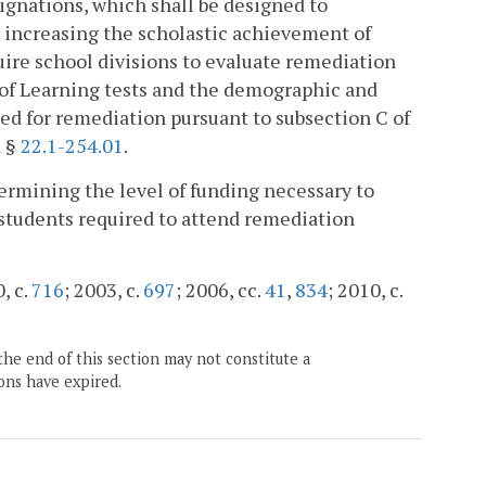
signations, which shall be designed to
 increasing the scholastic achievement of
uire school divisions to evaluate remediation
s of Learning tests and the demographic and
ied for remediation pursuant to subsection C of
d §
22.1-254.01
.
termining the level of funding necessary to
o students required to attend remediation
, c.
716
; 2003, c.
697
; 2006, cc.
41
,
834
; 2010, c.
the end of this section may not constitute a
ons have expired.