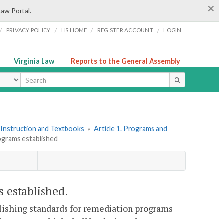
×
Law Portal.
/
/
/
/
PRIVACY POLICY
LIS HOME
REGISTER ACCOUNT
LOGIN
Virginia Law
Reports to the General Assembly
ype
 Instruction and Textbooks
»
Article 1. Programs and
ograms established
s established.
blishing standards for remediation programs