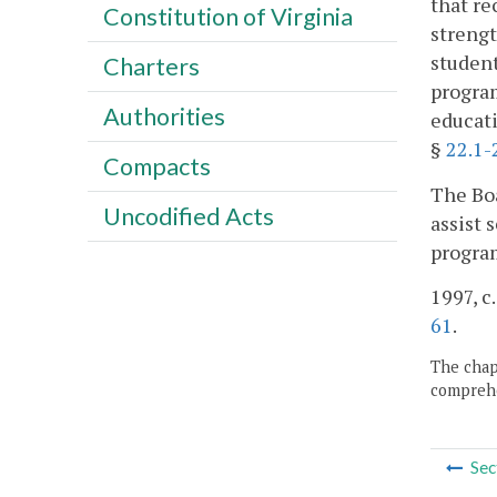
that re
Constitution of Virginia
strengt
student
Charters
program
Authorities
educati
§
22.1-
Compacts
The Boa
Uncodified Acts
assist 
progra
1997, c
61
.
The chapt
comprehe
Sec