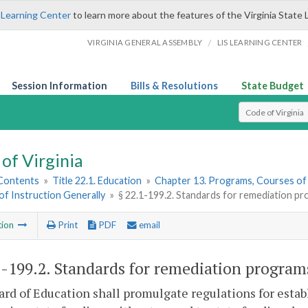
 Learning Center
to learn more about the features of the Virginia State 
/
VIRGINIA GENERAL ASSEMBLY
LIS LEARNING CENTER
Session Information
Bills & Resolutions
State Budget
Select Search T
of Virginia
 Contents
»
Title 22.1. Education
»
Chapter 13. Programs, Courses of
f Instruction Generally
»
§ 22.1-199.2. Standards for remediation pr
tion
Print
PDF
email
1-199.2
. Standards for remediation program
rd of Education shall promulgate regulations for esta