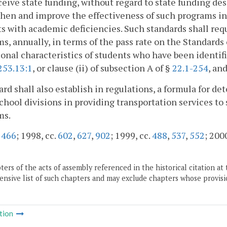
ceive state funding, without regard to state funding de
hen and improve the effectiveness of such programs in
s with academic deficiencies. Such standards shall req
s, annually, in terms of the pass rate on the Standard
onal characteristics of students who have been identif
253.13:1
, or clause (ii) of subsection A of §
22.1-254
, an
rd shall also establish in regulations, a formula for de
school divisions in providing transportation services t
ms.
.
466
; 1998, cc.
602
,
627
,
902
; 1999, cc.
488
,
537
,
552
; 2000
ers of the acts of assembly referenced in the historical citation at 
nsive list of such chapters and may exclude chapters whose provisi
tion