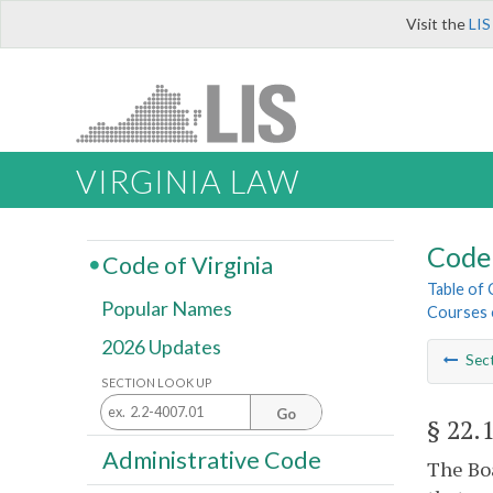
Visit the
LIS
VIRGINIA LAW
Code 
Code of Virginia
Table of
Popular Names
Courses o
2026 Updates
Sec
SECTION LOOK UP
Go
§ 22.
Administrative Code
The Boa