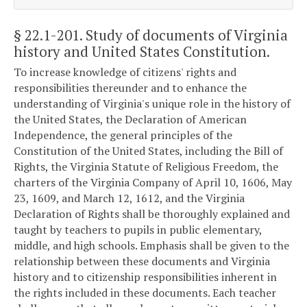
§ 22.1-201
. Study of documents of Virginia
history and United States Constitution.
To increase knowledge of citizens' rights and
responsibilities thereunder and to enhance the
understanding of Virginia's unique role in the history of
the United States, the Declaration of American
Independence, the general principles of the
Constitution of the United States, including the Bill of
Rights, the Virginia Statute of Religious Freedom, the
charters of the Virginia Company of April 10, 1606, May
23, 1609, and March 12, 1612, and the Virginia
Declaration of Rights shall be thoroughly explained and
taught by teachers to pupils in public elementary,
middle, and high schools. Emphasis shall be given to the
relationship between these documents and Virginia
history and to citizenship responsibilities inherent in
the rights included in these documents. Each teacher