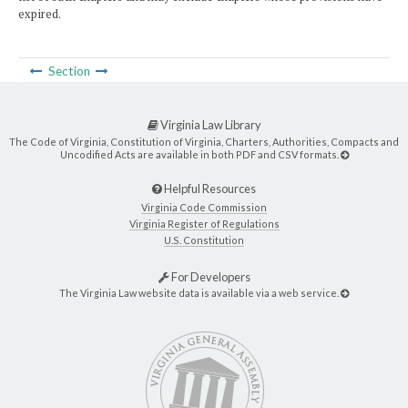
expired.
Section
Virginia Law Library
The Code of Virginia, Constitution of Virginia, Charters, Authorities, Compacts and
Uncodified Acts are available in both PDF and CSV formats.
Helpful Resources
Virginia Code Commission
Virginia Register of Regulations
U.S. Constitution
For Developers
The Virginia Law website data is available via a web service.