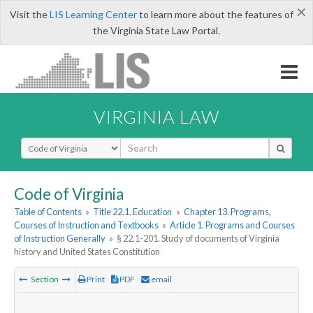
×
Visit the
LIS Learning Center
to learn more about the features of
the Virginia State Law Portal.
VIRGINIA LAW
Select Search Type
Code of Virginia
Table of Contents
»
Title 22.1. Education
»
Chapter 13. Programs,
Courses of Instruction and Textbooks
»
Article 1. Programs and Courses
of Instruction Generally
»
§ 22.1-201. Study of documents of Virginia
history and United States Constitution
Section
Print
PDF
email