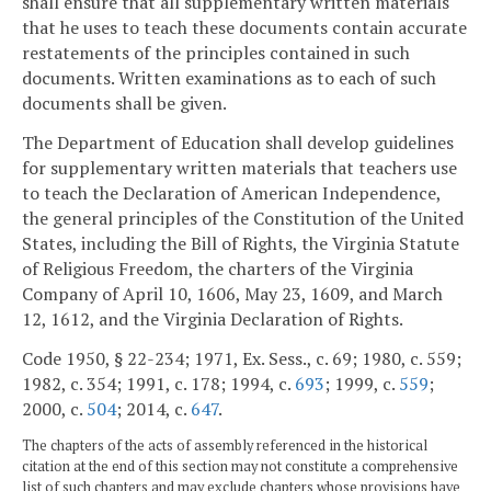
shall ensure that all supplementary written materials
that he uses to teach these documents contain accurate
restatements of the principles contained in such
documents. Written examinations as to each of such
documents shall be given.
The Department of Education shall develop guidelines
for supplementary written materials that teachers use
to teach the Declaration of American Independence,
the general principles of the Constitution of the United
States, including the Bill of Rights, the Virginia Statute
of Religious Freedom, the charters of the Virginia
Company of April 10, 1606, May 23, 1609, and March
12, 1612, and the Virginia Declaration of Rights.
Code 1950, § 22-234; 1971, Ex. Sess., c. 69; 1980, c. 559;
1982, c. 354; 1991, c. 178; 1994, c.
693
; 1999, c.
559
;
2000, c.
504
; 2014, c.
647
.
The chapters of the acts of assembly referenced in the historical
citation at the end of this section may not constitute a comprehensive
list of such chapters and may exclude chapters whose provisions have