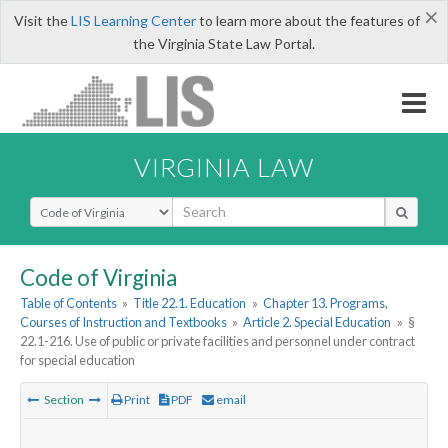
×
Visit the
LIS Learning Center
to learn more about the features of
the Virginia State Law Portal.
VIRGINIA LAW
Select Search Type
Code of Virginia
Table of Contents
»
Title 22.1. Education
»
Chapter 13. Programs,
Courses of Instruction and Textbooks
»
Article 2. Special Education
»
§
22.1-216. Use of public or private facilities and personnel under contract
for special education
Section
Print
PDF
email