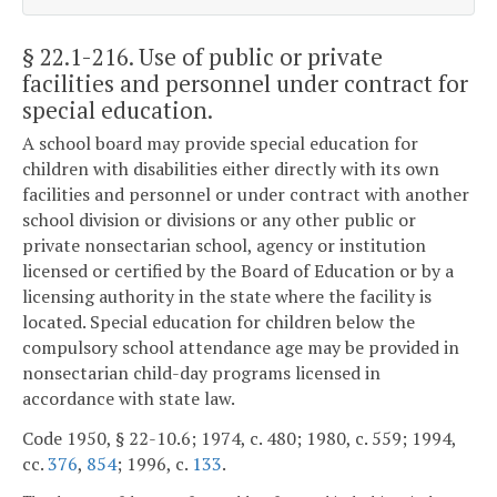
§ 22.1-216
. Use of public or private
facilities and personnel under contract for
special education.
A school board may provide special education for
children with disabilities either directly with its own
facilities and personnel or under contract with another
school division or divisions or any other public or
private nonsectarian school, agency or institution
licensed or certified by the Board of Education or by a
licensing authority in the state where the facility is
located. Special education for children below the
compulsory school attendance age may be provided in
nonsectarian child-day programs licensed in
accordance with state law.
Code 1950, § 22-10.6; 1974, c. 480; 1980, c. 559; 1994,
cc.
376
,
854
; 1996, c.
133
.