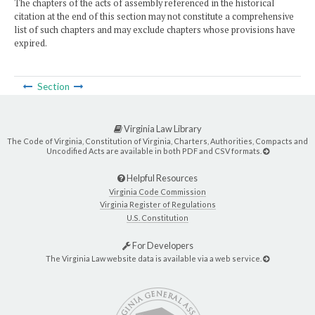
The chapters of the acts of assembly referenced in the historical
citation at the end of this section may not constitute a comprehensive
list of such chapters and may exclude chapters whose provisions have
expired.
Section
Virginia Law Library
The Code of Virginia, Constitution of Virginia, Charters, Authorities, Compacts and
Uncodified Acts are available in both PDF and CSV formats.
Helpful Resources
Virginia Code Commission
Virginia Register of Regulations
U.S. Constitution
For Developers
The Virginia Law website data is available via a web service.