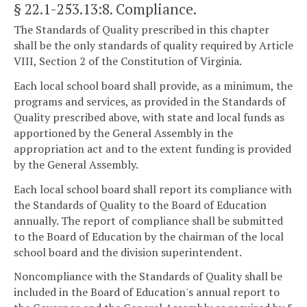
§ 22.1-253.13:8
. Compliance.
The Standards of Quality prescribed in this chapter
shall be the only standards of quality required by Article
VIII, Section 2 of the Constitution of Virginia.
Each local school board shall provide, as a minimum, the
programs and services, as provided in the Standards of
Quality prescribed above, with state and local funds as
apportioned by the General Assembly in the
appropriation act and to the extent funding is provided
by the General Assembly.
Each local school board shall report its compliance with
the Standards of Quality to the Board of Education
annually. The report of compliance shall be submitted
to the Board of Education by the chairman of the local
school board and the division superintendent.
Noncompliance with the Standards of Quality shall be
included in the Board of Education's annual report to