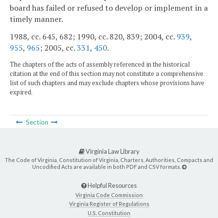
board has failed or refused to develop or implement in a
timely manner.
1988, cc. 645, 682; 1990, cc. 820, 839; 2004, cc.
939
,
955
,
965
; 2005, cc.
331
,
450
.
The chapters of the acts of assembly referenced in the historical
citation at the end of this section may not constitute a comprehensive
list of such chapters and may exclude chapters whose provisions have
expired.
Section
Virginia Law Library
The Code of Virginia, Constitution of Virginia, Charters, Authorities, Compacts and
Uncodified Acts are available in both PDF and CSV formats.
Helpful Resources
Virginia Code Commission
Virginia Register of Regulations
U.S. Constitution