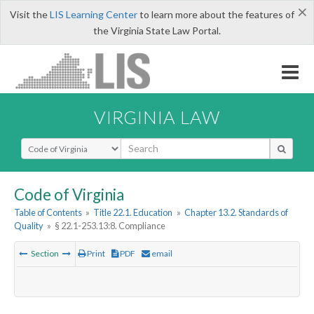
×
Visit the
LIS Learning Center
to learn more about the features of
the Virginia State Law Portal.
VIRGINIA LAW
Select Search Type
Code of Virginia
Table of Contents
»
Title 22.1. Education
»
Chapter 13.2. Standards of
Quality
»
§ 22.1-253.13:8. Compliance
Section
Print
PDF
email