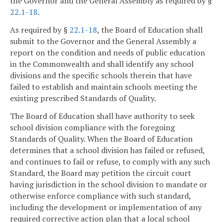
the Governor and the General Assembly as required by §
22.1-18
.
As required by §
22.1-18
, the Board of Education shall
submit to the Governor and the General Assembly a
report on the condition and needs of public education
in the Commonwealth and shall identify any school
divisions and the specific schools therein that have
failed to establish and maintain schools meeting the
existing prescribed Standards of Quality.
The Board of Education shall have authority to seek
school division compliance with the foregoing
Standards of Quality. When the Board of Education
determines that a school division has failed or refused,
and continues to fail or refuse, to comply with any such
Standard, the Board may petition the circuit court
having jurisdiction in the school division to mandate or
otherwise enforce compliance with such standard,
including the development or implementation of any
required corrective action plan that a local school