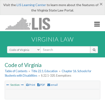
×
Visit the
LIS Learning Center
to learn more about the features of
the Virginia State Law Portal.
VIRGINIA LAW
Select Search Type
Code of Virginia
Table of Contents
»
Title 22.1. Education
»
Chapter 16. Schools for
Students with Disabilities
»
§ 22.1-320. Exemptions
Section
Print
PDF
email