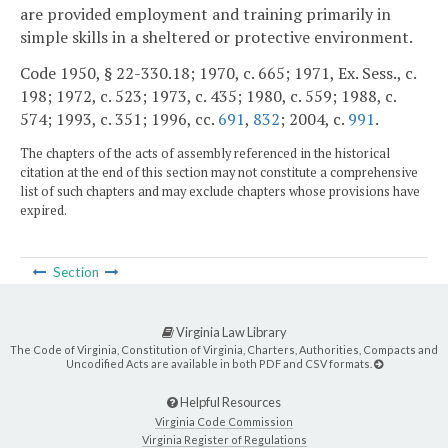
are provided employment and training primarily in
simple skills in a sheltered or protective environment.
Code 1950, § 22-330.18; 1970, c. 665; 1971, Ex. Sess., c.
198; 1972, c. 523; 1973, c. 435; 1980, c. 559; 1988, c.
574; 1993, c. 351; 1996, cc.
691
,
832
; 2004, c.
991
.
The chapters of the acts of assembly referenced in the historical
citation at the end of this section may not constitute a comprehensive
list of such chapters and may exclude chapters whose provisions have
expired.
Section
Virginia Law Library
The Code of Virginia, Constitution of Virginia, Charters, Authorities, Compacts and
Uncodified Acts are available in both PDF and CSV formats.
Helpful Resources
Virginia Code Commission
Virginia Register of Regulations