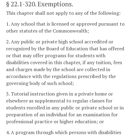
§ 22.1-320
. Exemptions.
This chapter shall not apply to any of the following:
1. Any school that is licensed or approved pursuant to
other statutes of the Commonwealth;
2. Any public or private high school accredited or
recognized by the Board of Education that has offered
or that may offer programs for students with
disabilities covered in this chapter, if any tuition, fees
and charges made by the school are collected in
accordance with the regulations prescribed by the
governing body of such school;
3. Tutorial instruction given in a private home or
elsewhere as supplemental to regular classes for
students enrolled in any public or private school or in
preparation of an individual for an examination for
professional practice or higher education; or
4. A program through which persons with disabilities