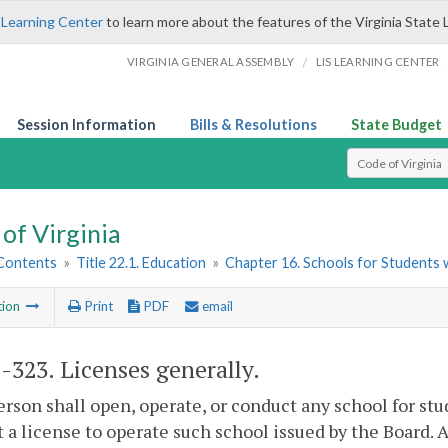
 Learning Center
to learn more about the features of the Virginia State 
/
VIRGINIA GENERAL ASSEMBLY
LIS LEARNING CENTER
Session Information
Bills & Resolutions
State Budget
Select Search T
of Virginia
 Contents
»
Title 22.1. Education
»
Chapter 16. Schools for Students wi
tion
Print
PDF
email
1-323
. Licenses generally.
erson shall open, operate, or conduct any school for s
 a license to operate such school issued by the Board. A l