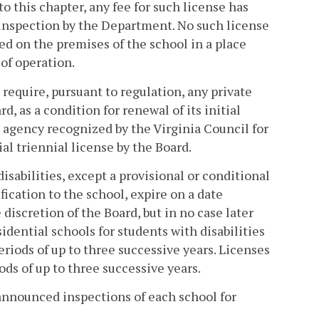
o this chapter, any fee for such license has
n inspection by the Department. No such license
ed on the premises of the school in a place
of operation.
l require, pursuant to regulation, any private
d, as a condition for renewal of its initial
g agency recognized by the Virginia Council for
ial triennial license by the Board.
disabilities, except a provisional or conditional
fication to the school, expire on a date
discretion of the Board, but in no case later
idential schools for students with disabilities
periods of up to three successive years. Licenses
ods of up to three successive years.
nnounced inspections of each school for