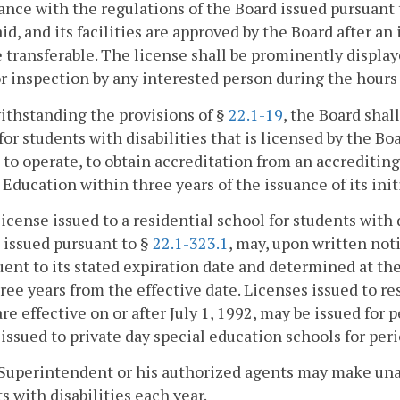
nce with the regulations of the Board issued pursuant t
id, and its facilities are approved by the Board after a
e transferable. The license shall be prominently display
r inspection by any interested person during the hours 
ithstanding the provisions of §
22.1-19
, the Board shal
for students with disabilities that is licensed by the Boar
 to operate, to obtain accreditation from an accreditin
 Education within three years of the issuance of its init
license issued to a residential school for students with 
 issued pursuant to §
22.1-323.1
, may, upon written noti
ent to its stated expiration date and determined at the 
ree years from the effective date. Licenses issued to res
re effective on or after July 1, 1992, may be issued for 
issued to private day special education schools for peri
Superintendent or his authorized agents may make una
s with disabilities each year.