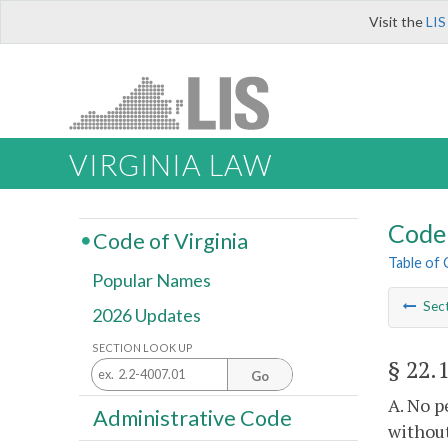
Visit the
LIS
VIRGINIA LAW
Code 
Code of Virginia
Table of
Popular Names
Sec
2026 Updates
SECTION LOOK UP
§ 22.
Go
A. No p
Administrative Code
without