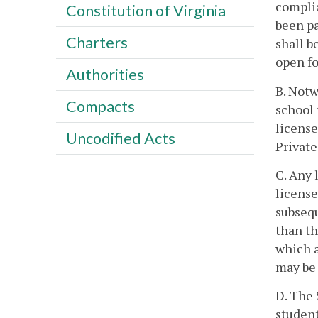
complia
Constitution of Virginia
been pa
Charters
shall b
open fo
Authorities
B. Notw
Compacts
school 
license
Uncodified Acts
Private
C. Any 
license
subsequ
than th
which a
may be 
D. The 
student