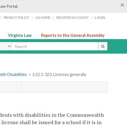
×
Law Portal.
/
/
/
/
PRIVACY POLICY
LIS HOME
REGISTER ACCOUNT
LOGIN
Virginia Law
Reports to the General Assembly
ype
th Disabilities
»
§ 22.1-323. Licenses generally
tudents with disabilities in the Commonwealth
icense shall be issued for a school if it is in