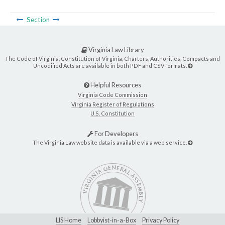
Section
Virginia Law Library
The Code of Virginia, Constitution of Virginia, Charters, Authorities, Compacts and
Uncodified Acts are available in both PDF and CSV formats.
Helpful Resources
Virginia Code Commission
Virginia Register of Regulations
U.S. Constitution
For Developers
The Virginia Law website data is available via a web service.
LIS Home
Lobbyist-in-a-Box
Privacy Policy