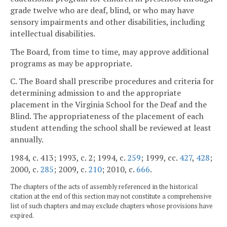
grade twelve who are deaf, blind, or who may have
sensory impairments and other disabilities, including
intellectual disabilities.
The Board, from time to time, may approve additional
programs as may be appropriate.
C. The Board shall prescribe procedures and criteria for
determining admission to and the appropriate
placement in the Virginia School for the Deaf and the
Blind. The appropriateness of the placement of each
student attending the school shall be reviewed at least
annually.
1984, c. 413; 1993, c. 2; 1994, c.
259
; 1999, cc.
427
,
428
;
2000, c.
285
; 2009, c.
210
; 2010, c.
666
.
The chapters of the acts of assembly referenced in the historical
citation at the end of this section may not constitute a comprehensive
list of such chapters and may exclude chapters whose provisions have
expired.