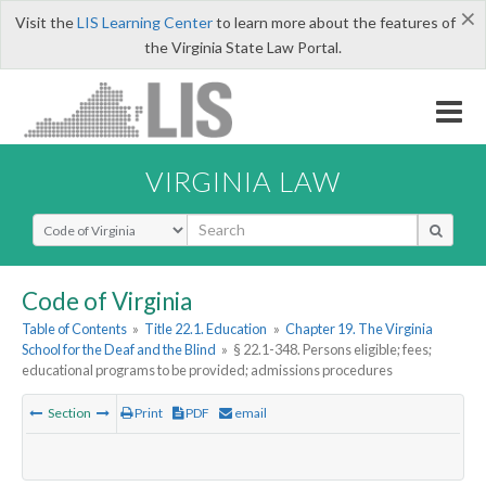
×
Visit the
LIS Learning Center
to learn more about the features of
the Virginia State Law Portal.
VIRGINIA LAW
Select Search Type
Code of Virginia
Table of Contents
»
Title 22.1. Education
»
Chapter 19. The Virginia
School for the Deaf and the Blind
»
§ 22.1-348. Persons eligible; fees;
educational programs to be provided; admissions procedures
Section
Print
PDF
email