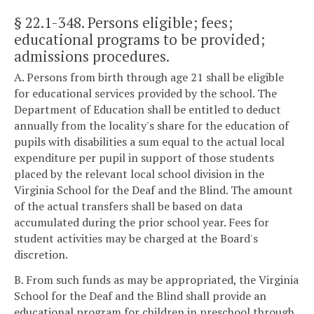
§ 22.1-348
. Persons eligible; fees;
educational programs to be provided;
admissions procedures.
A. Persons from birth through age 21 shall be eligible
for educational services provided by the school. The
Department of Education shall be entitled to deduct
annually from the locality's share for the education of
pupils with disabilities a sum equal to the actual local
expenditure per pupil in support of those students
placed by the relevant local school division in the
Virginia School for the Deaf and the Blind. The amount
of the actual transfers shall be based on data
accumulated during the prior school year. Fees for
student activities may be charged at the Board's
discretion.
B. From such funds as may be appropriated, the Virginia
School for the Deaf and the Blind shall provide an
educational program for children in preschool through