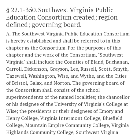
§ 22.1-350
. Southwest Virginia Public
Education Consortium created; region
defined; governing board.
A. The Southwest Virginia Public Education Consortium
is hereby established and shall be referred to in this
chapter as the Consortium. For the purposes of this
chapter and the work of the Consortium, "Southwest
Virginia" shall include the Counties of Bland, Buchanan,
Carroll, Dickenson, Grayson, Lee, Russell, Scott, Smyth,
Tazewell, Washington, Wise, and Wythe, and the Cities
of Bristol, Galax, and Norton. The governing board of
the Consortium shall consist of the school
superintendents of the named localities; the chancellor
or his designee of the University of Virginia's College at
Wise; the presidents or their designees of Emory and
Henry College, Virginia Intermont College, Bluefield
College, Mountain Empire Community College, Virginia
Highlands Community College, Southwest Virginia