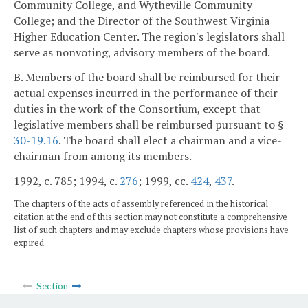
Community College, and Wytheville Community
College; and the Director of the Southwest Virginia
Higher Education Center. The region's legislators shall
serve as nonvoting, advisory members of the board.
B. Members of the board shall be reimbursed for their
actual expenses incurred in the performance of their
duties in the work of the Consortium, except that
legislative members shall be reimbursed pursuant to §
30-19.16
. The board shall elect a chairman and a vice-
chairman from among its members.
1992, c. 785; 1994, c.
276
; 1999, cc.
424
,
437
.
The chapters of the acts of assembly referenced in the historical
citation at the end of this section may not constitute a comprehensive
list of such chapters and may exclude chapters whose provisions have
expired.
Section