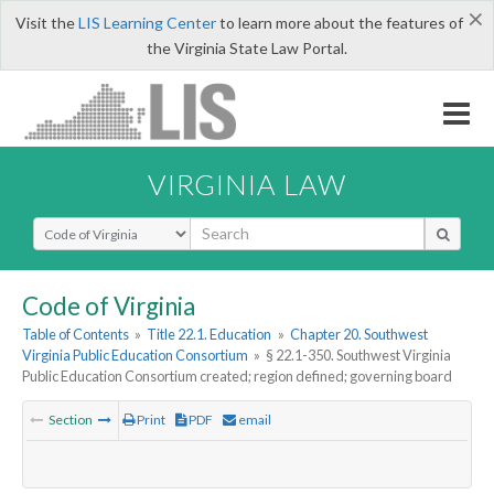
×
Visit the
LIS Learning Center
to learn more about the features of
the Virginia State Law Portal.
VIRGINIA LAW
Select Search Type
Code of Virginia
Table of Contents
»
Title 22.1. Education
»
Chapter 20. Southwest
Virginia Public Education Consortium
»
§ 22.1-350. Southwest Virginia
Public Education Consortium created; region defined; governing board
Section
Print
PDF
email