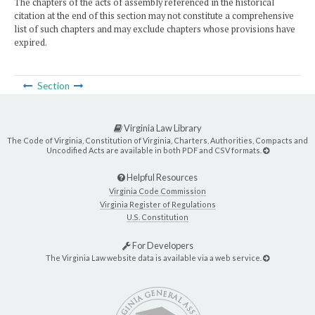
The chapters of the acts of assembly referenced in the historical
citation at the end of this section may not constitute a comprehensive
list of such chapters and may exclude chapters whose provisions have
expired.
Section
Virginia Law Library
The Code of Virginia, Constitution of Virginia, Charters, Authorities, Compacts and
Uncodified Acts are available in both PDF and CSV formats.
Helpful Resources
Virginia Code Commission
Virginia Register of Regulations
U.S. Constitution
For Developers
The Virginia Law website data is available via a web service.