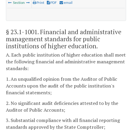
Section
Print
PDF
email
§ 23.1-1001
. Financial and administrative
management standards for public
institutions of higher education.
A. Each public institution of higher education shall meet
the following financial and administrative management
standards:
1. An unqualified opinion from the Auditor of Public
Accounts upon the audit of the public institution's
financial statements;
2. No significant audit deficiencies attested to by the
Auditor of Public Accounts;
3. Substantial compliance with all financial reporting
standards approved by the State Comptroller;