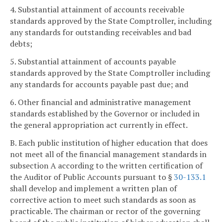
4. Substantial attainment of accounts receivable
standards approved by the State Comptroller, including
any standards for outstanding receivables and bad
debts;
5. Substantial attainment of accounts payable
standards approved by the State Comptroller including
any standards for accounts payable past due; and
6. Other financial and administrative management
standards established by the Governor or included in
the general appropriation act currently in effect.
B. Each public institution of higher education that does
not meet all of the financial management standards in
subsection A according to the written certification of
the Auditor of Public Accounts pursuant to §
30-133.1
shall develop and implement a written plan of
corrective action to meet such standards as soon as
practicable. The chairman or rector of the governing