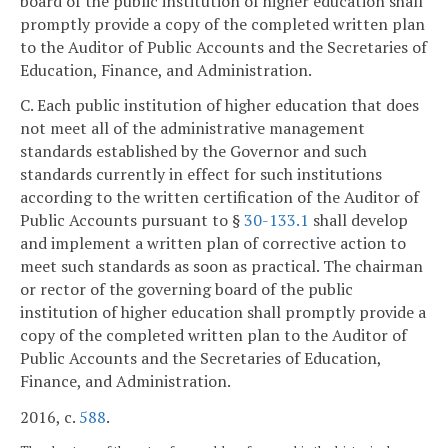
board of the public institution of higher education shall
promptly provide a copy of the completed written plan
to the Auditor of Public Accounts and the Secretaries of
Education, Finance, and Administration.
C. Each public institution of higher education that does
not meet all of the administrative management
standards established by the Governor and such
standards currently in effect for such institutions
according to the written certification of the Auditor of
Public Accounts pursuant to §
30-133.1
shall develop
and implement a written plan of corrective action to
meet such standards as soon as practical. The chairman
or rector of the governing board of the public
institution of higher education shall promptly provide a
copy of the completed written plan to the Auditor of
Public Accounts and the Secretaries of Education,
Finance, and Administration.
2016, c.
588
.