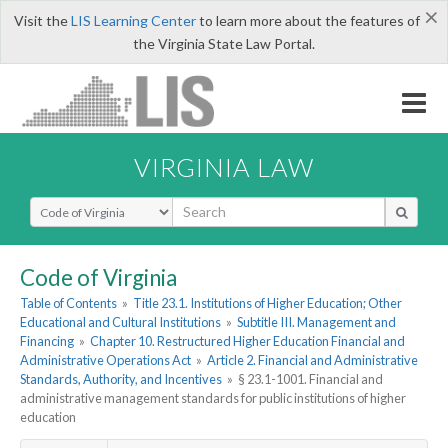
×
Visit the
LIS Learning Center
to learn more about the features of
the Virginia State Law Portal.
VIRGINIA LAW
Select Search Type
Code of Virginia
Table of Contents
»
Title 23.1. Institutions of Higher Education; Other
Educational and Cultural Institutions
»
Subtitle III. Management and
Financing
»
Chapter 10. Restructured Higher Education Financial and
Administrative Operations Act
»
Article 2. Financial and Administrative
Standards, Authority, and Incentives
»
§ 23.1-1001. Financial and
administrative management standards for public institutions of higher
education