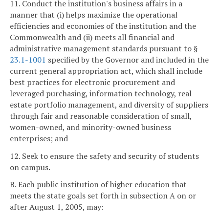
11. Conduct the institution's business affairs in a
manner that (i) helps maximize the operational
efficiencies and economies of the institution and the
Commonwealth and (ii) meets all financial and
administrative management standards pursuant to §
23.1-1001
specified by the Governor and included in the
current general appropriation act, which shall include
best practices for electronic procurement and
leveraged purchasing, information technology, real
estate portfolio management, and diversity of suppliers
through fair and reasonable consideration of small,
women-owned, and minority-owned business
enterprises; and
12. Seek to ensure the safety and security of students
on campus.
B. Each public institution of higher education that
meets the state goals set forth in subsection A on or
after August 1, 2005, may: