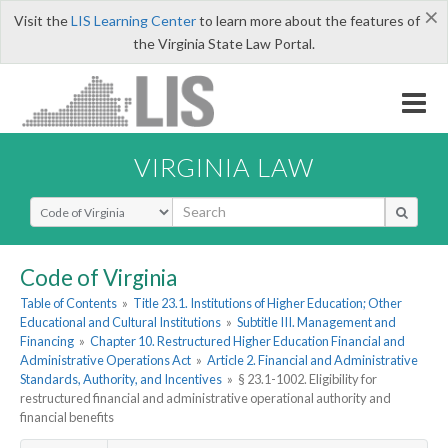
×
Visit the
LIS Learning Center
to learn more about the features of
the Virginia State Law Portal.
VIRGINIA LAW
Select Search Type
Code of Virginia
Table of Contents
»
Title 23.1. Institutions of Higher Education; Other
Educational and Cultural Institutions
»
Subtitle III. Management and
Financing
»
Chapter 10. Restructured Higher Education Financial and
Administrative Operations Act
»
Article 2. Financial and Administrative
Standards, Authority, and Incentives
»
§ 23.1-1002. Eligibility for
restructured financial and administrative operational authority and
financial benefits