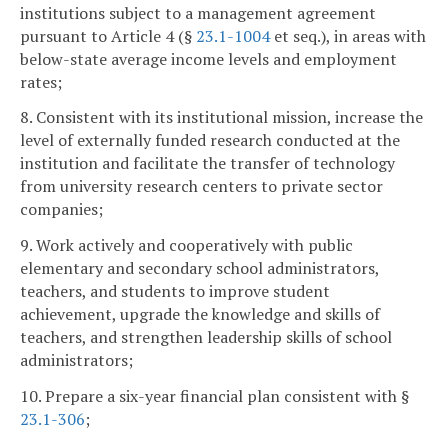
institutions subject to a management agreement
pursuant to Article 4 (§
23.1-1004
et seq.), in areas with
below-state average income levels and employment
rates;
8. Consistent with its institutional mission, increase the
level of externally funded research conducted at the
institution and facilitate the transfer of technology
from university research centers to private sector
companies;
9. Work actively and cooperatively with public
elementary and secondary school administrators,
teachers, and students to improve student
achievement, upgrade the knowledge and skills of
teachers, and strengthen leadership skills of school
administrators;
10. Prepare a six-year financial plan consistent with §
23.1-306
;