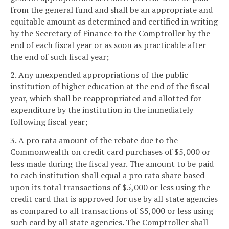
from the general fund and shall be an appropriate and
equitable amount as determined and certified in writing
by the Secretary of Finance to the Comptroller by the
end of each fiscal year or as soon as practicable after
the end of such fiscal year;
2. Any unexpended appropriations of the public
institution of higher education at the end of the fiscal
year, which shall be reappropriated and allotted for
expenditure by the institution in the immediately
following fiscal year;
3. A pro rata amount of the rebate due to the
Commonwealth on credit card purchases of $5,000 or
less made during the fiscal year. The amount to be paid
to each institution shall equal a pro rata share based
upon its total transactions of $5,000 or less using the
credit card that is approved for use by all state agencies
as compared to all transactions of $5,000 or less using
such card by all state agencies. The Comptroller shall