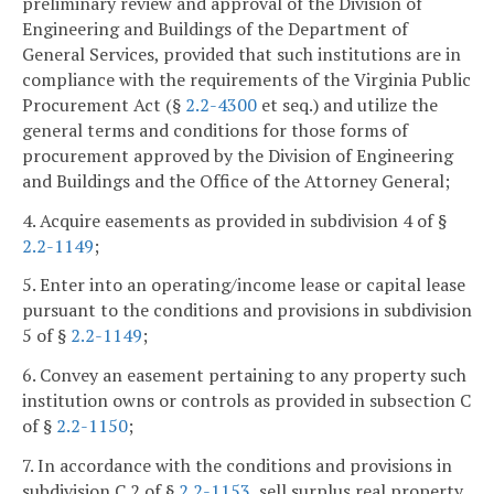
preliminary review and approval of the Division of
Engineering and Buildings of the Department of
General Services, provided that such institutions are in
compliance with the requirements of the Virginia Public
Procurement Act (§
2.2-4300
et seq.) and utilize the
general terms and conditions for those forms of
procurement approved by the Division of Engineering
and Buildings and the Office of the Attorney General;
4. Acquire easements as provided in subdivision 4 of §
2.2-1149
;
5. Enter into an operating/income lease or capital lease
pursuant to the conditions and provisions in subdivision
5 of §
2.2-1149
;
6. Convey an easement pertaining to any property such
institution owns or controls as provided in subsection C
of §
2.2-1150
;
7. In accordance with the conditions and provisions in
subdivision C 2 of §
2.2-1153
, sell surplus real property