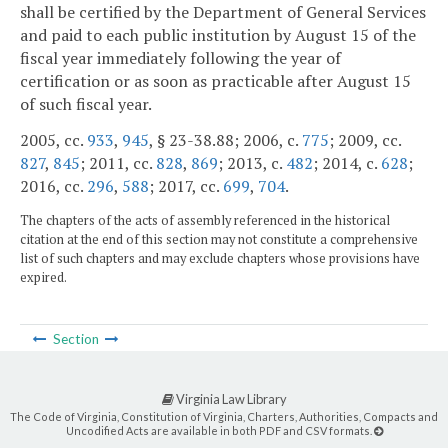
shall be certified by the Department of General Services
and paid to each public institution by August 15 of the
fiscal year immediately following the year of
certification or as soon as practicable after August 15
of such fiscal year.
2005, cc.
933
,
945
, § 23-38.88; 2006, c.
775
; 2009, cc.
827
,
845
; 2011, cc.
828
,
869
; 2013, c.
482
; 2014, c.
628
;
2016, cc.
296
,
588
; 2017, cc.
699
,
704
.
The chapters of the acts of assembly referenced in the historical
citation at the end of this section may not constitute a comprehensive
list of such chapters and may exclude chapters whose provisions have
expired.
Section
Virginia Law Library
The Code of Virginia, Constitution of Virginia, Charters, Authorities, Compacts and
Uncodified Acts are available in both PDF and CSV formats.