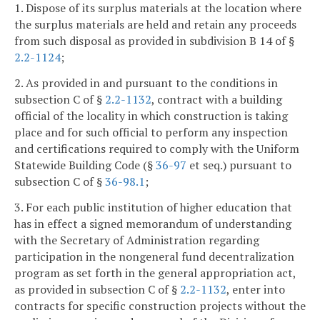
1. Dispose of its surplus materials at the location where
the surplus materials are held and retain any proceeds
from such disposal as provided in subdivision B 14 of §
2.2-1124
;
2. As provided in and pursuant to the conditions in
subsection C of §
2.2-1132
, contract with a building
official of the locality in which construction is taking
place and for such official to perform any inspection
and certifications required to comply with the Uniform
Statewide Building Code (§
36-97
et seq.) pursuant to
subsection C of §
36-98.1
;
3. For each public institution of higher education that
has in effect a signed memorandum of understanding
with the Secretary of Administration regarding
participation in the nongeneral fund decentralization
program as set forth in the general appropriation act,
as provided in subsection C of §
2.2-1132
, enter into
contracts for specific construction projects without the