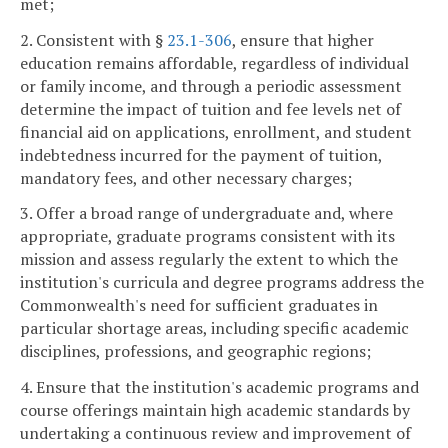
met;
2. Consistent with §
23.1-306
, ensure that higher
education remains affordable, regardless of individual
or family income, and through a periodic assessment
determine the impact of tuition and fee levels net of
financial aid on applications, enrollment, and student
indebtedness incurred for the payment of tuition,
mandatory fees, and other necessary charges;
3. Offer a broad range of undergraduate and, where
appropriate, graduate programs consistent with its
mission and assess regularly the extent to which the
institution's curricula and degree programs address the
Commonwealth's need for sufficient graduates in
particular shortage areas, including specific academic
disciplines, professions, and geographic regions;
4. Ensure that the institution's academic programs and
course offerings maintain high academic standards by
undertaking a continuous review and improvement of