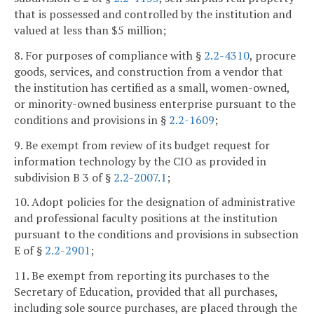
that is possessed and controlled by the institution and
valued at less than $5 million;
8. For purposes of compliance with §
2.2-4310
, procure
goods, services, and construction from a vendor that
the institution has certified as a small, women-owned,
or minority-owned business enterprise pursuant to the
conditions and provisions in §
2.2-1609
;
9. Be exempt from review of its budget request for
information technology by the CIO as provided in
subdivision B 3 of §
2.2-2007.1
;
10. Adopt policies for the designation of administrative
and professional faculty positions at the institution
pursuant to the conditions and provisions in subsection
E of §
2.2-2901
;
11. Be exempt from reporting its purchases to the
Secretary of Education, provided that all purchases,
including sole source purchases, are placed through the