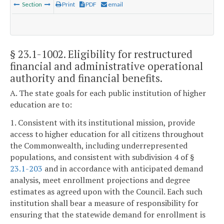
Section
Print
PDF
email
§ 23.1-1002
. Eligibility for restructured
financial and administrative operational
authority and financial benefits.
A. The state goals for each public institution of higher
education are to:
1. Consistent with its institutional mission, provide
access to higher education for all citizens throughout
the Commonwealth, including underrepresented
populations, and consistent with subdivision 4 of §
23.1-203
and in accordance with anticipated demand
analysis, meet enrollment projections and degree
estimates as agreed upon with the Council. Each such
institution shall bear a measure of responsibility for
ensuring that the statewide demand for enrollment is