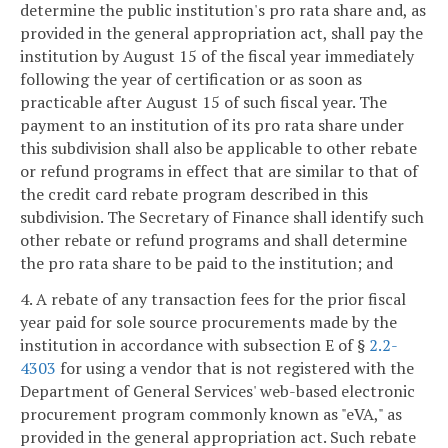
determine the public institution's pro rata share and, as
provided in the general appropriation act, shall pay the
institution by August 15 of the fiscal year immediately
following the year of certification or as soon as
practicable after August 15 of such fiscal year. The
payment to an institution of its pro rata share under
this subdivision shall also be applicable to other rebate
or refund programs in effect that are similar to that of
the credit card rebate program described in this
subdivision. The Secretary of Finance shall identify such
other rebate or refund programs and shall determine
the pro rata share to be paid to the institution; and
4. A rebate of any transaction fees for the prior fiscal
year paid for sole source procurements made by the
institution in accordance with subsection E of §
2.2-
4303
for using a vendor that is not registered with the
Department of General Services' web-based electronic
procurement program commonly known as "eVA," as
provided in the general appropriation act. Such rebate