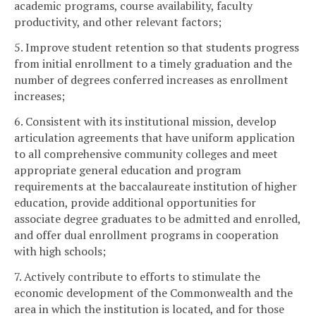
academic programs, course availability, faculty
productivity, and other relevant factors;
5. Improve student retention so that students progress
from initial enrollment to a timely graduation and the
number of degrees conferred increases as enrollment
increases;
6. Consistent with its institutional mission, develop
articulation agreements that have uniform application
to all comprehensive community colleges and meet
appropriate general education and program
requirements at the baccalaureate institution of higher
education, provide additional opportunities for
associate degree graduates to be admitted and enrolled,
and offer dual enrollment programs in cooperation
with high schools;
7. Actively contribute to efforts to stimulate the
economic development of the Commonwealth and the
area in which the institution is located, and for those