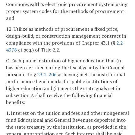
Commonwealth's electronic procurement system using
proper system codes for the methods of procurement;
and
12. Utilize as methods of procurement a fixed price,
design-build, or construction management contract in
compliance with the provisions of Chapter 43.1 (§
2.2-
4378
et seq.) of Title 2.2.
C. Each public institution of higher education that (i)
has been certified during the fiscal year by the Council
pursuant to §
23.1-206
as having met the institutional
performance benchmarks for public institutions of
higher education and (ii) meets the state goals set in
subsection A shall receive the following financial
benefits:
1. Interest on the tuition and fees and other nongeneral
fund Educational and General Revenues deposited into
the state treasury by the institution, as provided in the
general appropriation act. Such interest shall be paid