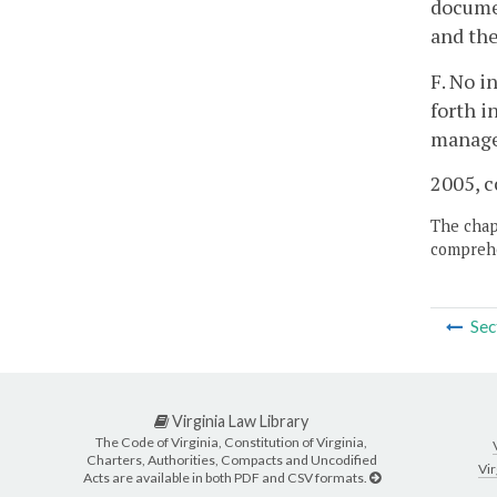
documen
and the
F. No i
forth i
managem
2005, c
The chapt
comprehe
Sec
Virginia Law Library
The Code of Virginia, Constitution of Virginia,
Charters, Authorities, Compacts and Uncodified
Vir
Acts are available in both PDF and CSV formats.