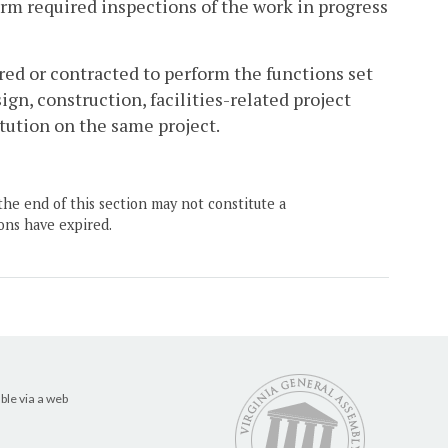
m required inspections of the work in progress
ired or contracted to perform the functions set
ign, construction, facilities-related project
tution on the same project.
the end of this section may not constitute a
ons have expired.
ble via a web