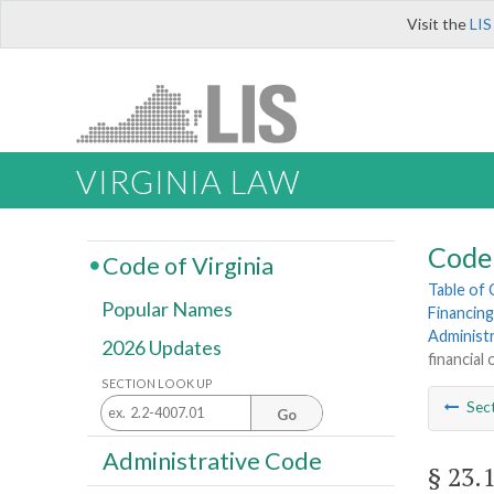
Visit the
LIS
VIRGINIA LAW
Code 
Code of Virginia
Table of
Popular Names
Financing
Administ
2026 Updates
financial
SECTION LOOK UP
Sec
Go
Administrative Code
§ 23.