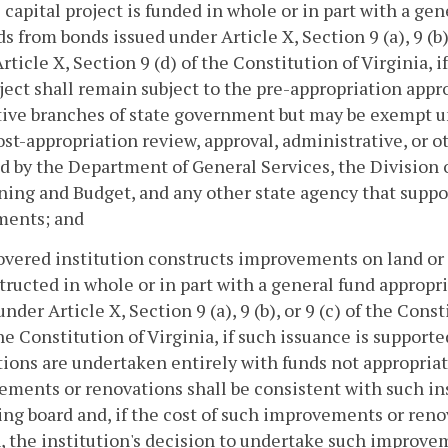
he capital project is funded in whole or in part with a ge
s from bonds issued under Article X, Section 9 (a), 9 (b),
rticle X, Section 9 (d) of the Constitution of Virginia, 
ject shall remain subject to the pre-appropriation appro
ative branches of state government but may be exemp
ost-appropriation review, approval, administrative, or 
d by the Department of General Services, the Division
ning and Budget, and any other state agency that suppo
ments; and
 covered institution constructs improvements on land or
tructed in whole or in part with a general fund appropr
under Article X, Section 9 (a), 9 (b), or 9 (c) of the Cons
the Constitution of Virginia, if such issuance is suppor
ions are undertaken entirely with funds not appropria
ments or renovations shall be consistent with such ins
ng board and, if the cost of such improvements or reno
, the institution's decision to undertake such improv