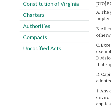
projec
Constitution of Virginia
A. The 
Charters
impleme
Authorities
B. All 
otherwi
Compacts
C. Exce
Uncodified Acts
exempt 
Divisio
that su
D. Capi
adopted
1. Any 
environ
applica