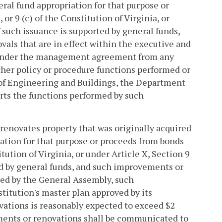
neral fund appropriation for that purpose or
 or 9 (c) of the Constitution of Virginia, or
if such issuance is supported by general funds,
vals that are in effect within the executive and
t under the management agreement from any
other policy or procedure functions performed or
 of Engineering and Buildings, the Department
rts the functions performed by such
 renovates property that was originally acquired
iation for that purpose or proceeds from bonds
titution of Virginia, or under Article X, Section 9
ted by general funds, and such improvements or
ted by the General Assembly, such
titution's master plan approved by its
vations is reasonably expected to exceed $2
ements or renovations shall be communicated to