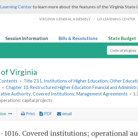
 Learning Center
to learn more about the features of the Virginia State 
/
VIRGINIA GENERAL ASSEMBLY
LIS LEARNING CENTER
Session Information
Bills & Resolutions
State Budget
Select Search T
of Virginia
 Contents
»
Title 23.1. Institutions of Higher Education; Other Educati
»
Chapter 10. Restructured Higher Education Financial and Administr
rative Authority; Covered Institutions; Management Agreements
»
§ 
 operations; capital projects
tion
Print
PDF
email
1-1016
. Covered institutions; operational au