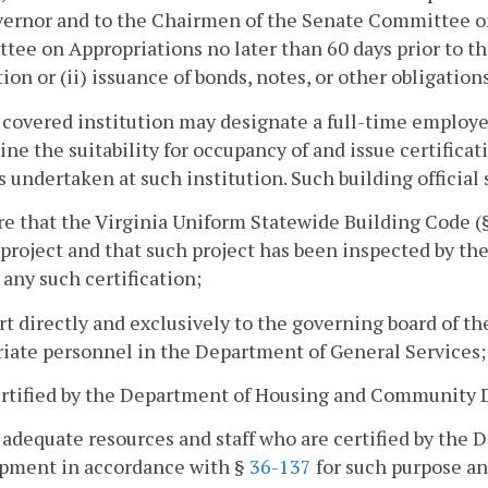
vernor and to the Chairmen of the Senate Committee o
ee on Appropriations no later than 60 days prior to t
ion or (ii) issuance of bonds, notes, or other obligatio
 covered institution may designate a full-time employee
ne the suitability for occupancy of and issue certificati
s undertaken at such institution. Such building official 
re that the Virginia Uniform Statewide Building Code (
 project and that such project has been inspected by the
 any such certification;
rt directly and exclusively to the governing board of th
iate personnel in the Department of General Services;
ertified by the Department of Housing and Community 
 adequate resources and staff who are certified by th
pment in accordance with §
36-137
for such purpose an