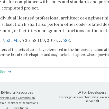
ts for compliance with codes and standards and perfor
 completed project.
ndividual licensed professional architect or engineer h
n subsection E shall also perform other code-related des
ent, or facilities management functions for the insti
c.
933
,
945
, § 23-38.109; 2016, c.
588
.
ers of the acts of assembly referenced in the historical citation at 
nsive list of such chapters and may exclude chapters whose provisi
tion
Helpful Resources
For Developers
The Virginia Law website data is availa
Virginia Code Commission
service.
ginia Register of Regulations
U.S. Constitution