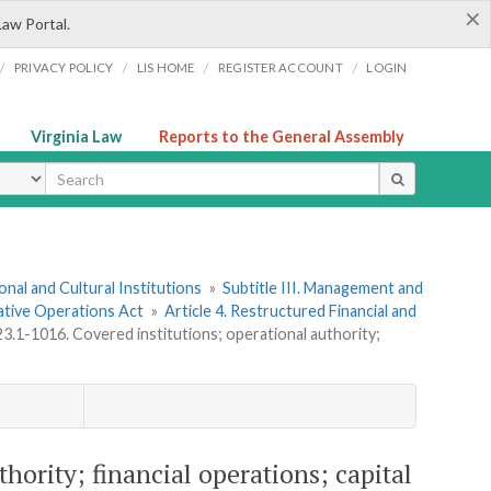
×
Law Portal.
/
/
/
/
PRIVACY POLICY
LIS HOME
REGISTER ACCOUNT
LOGIN
Virginia Law
Reports to the General Assembly
ype
onal and Cultural Institutions
»
Subtitle III. Management and
ative Operations Act
»
Article 4. Restructured Financial and
23.1-1016. Covered institutions; operational authority;
thority; financial operations; capital