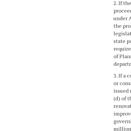
2. If t
proceed
under A
the pro
legisl
state p
require
of Plan
depart
3. If a
or cons
issued 
(d) of 
renovat
improve
governi
million