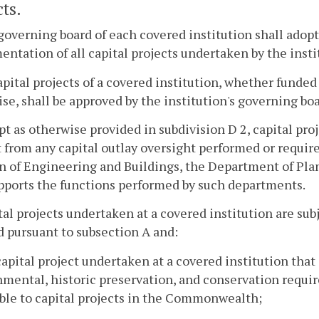
ts.
governing board of each covered institution shall adopt 
ntation of all capital projects undertaken by the insti
capital projects of a covered institution, whether funde
se, shall be approved by the institution's governing boa
pt as otherwise provided in subdivision D 2, capital pr
from any capital outlay oversight performed or requir
n of Engineering and Buildings, the Department of Pla
pports the functions performed by such departments.
tal projects undertaken at a covered institution are subje
 pursuant to subsection A and:
capital project undertaken at a covered institution that
mental, historic preservation, and conservation requir
ble to capital projects in the Commonwealth;