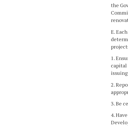
the Go
Committ
renovat
E. Each
determi
project
1. Ensu
capital
issuing
2. Repo
appropr
3. Be c
4. Have
Develo