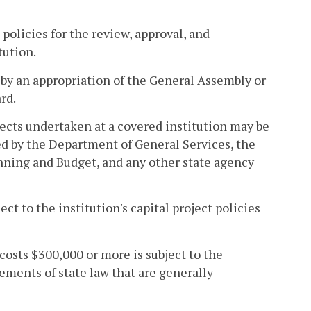
policies for the review, approval, and
tution.
d by an appropriation of the General Assembly or
rd.
ojects undertaken at a covered institution may be
ed by the Department of General Services, the
nning and Budget, and any other state agency
ct to the institution's capital project policies
 costs $300,000 or more is subject to the
ements of state law that are generally