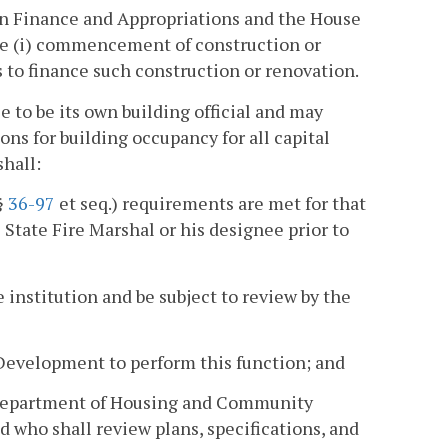
n Finance and Appropriations and the House
he (i) commencement of construction or
ns to finance such construction or renovation.
 to be its own building official and may
ons for building occupancy for all capital
shall:
§
36-97
et seq.) requirements are met for that
 State Fire Marshal or his designee prior to
e institution and be subject to review by the
Development to perform this function; and
e Department of Housing and Community
d who shall review plans, specifications, and