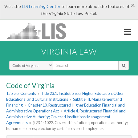
×
Visit the
LIS Learning Center
to learn more about the features of
the Virginia State Law Portal.
VIRGINIA LAW
Select Search Type
Code of Virginia
Table of Contents
»
Title 23.1. Institutions of Higher Education; Other
Educational and Cultural Institutions
»
Subtitle III. Management and
Financing
»
Chapter 10. Restructured Higher Education Financial and
Administrative Operations Act
»
Article 4. Restructured Financial and
Administrative Authority; Covered Institutions; Management
Agreements
»
§ 23.1-1022. Covered institutions; operational authority;
human resources; election by certain covered employees