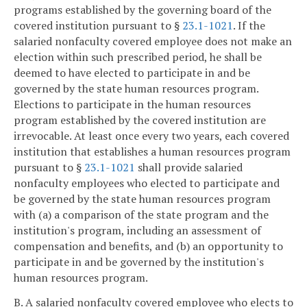
programs established by the governing board of the
covered institution pursuant to §
23.1-1021
. If the
salaried nonfaculty covered employee does not make an
election within such prescribed period, he shall be
deemed to have elected to participate in and be
governed by the state human resources program.
Elections to participate in the human resources
program established by the covered institution are
irrevocable. At least once every two years, each covered
institution that establishes a human resources program
pursuant to §
23.1-1021
shall provide salaried
nonfaculty employees who elected to participate and
be governed by the state human resources program
with (a) a comparison of the state program and the
institution's program, including an assessment of
compensation and benefits, and (b) an opportunity to
participate in and be governed by the institution's
human resources program.
B. A salaried nonfaculty covered employee who elects to