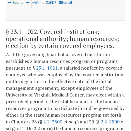
Section
Print
PDF
email
§ 23.1-1022
. Covered institutions;
operational authority; human resources;
election by certain covered employees.
A. If the governing board of a covered institution
establishes a human resources program or programs
pursuant to §
23.1-1021
, a salaried nonfaculty covered
employee who was employed by the covered institution
on the day prior to the effective date of the initial
management agreement, except employees of the
University of Virginia Medical Center, may elect within a
prescribed period of the establishment of the human
resources program to participate in and be governed by
either (i) the state human resources program set forth
in Chapters 28 (§
2.2-2800
et seq.) and 29 (§
2.2-2900
et
seq.) of Title 2.2 or (ii) the human resources program or