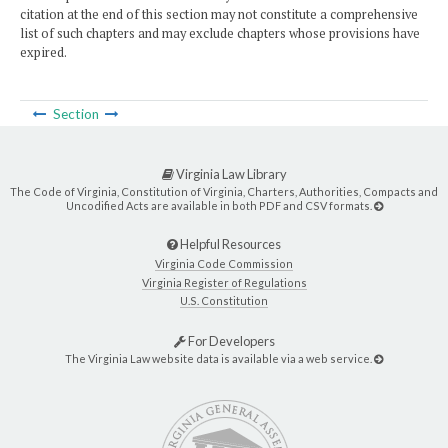
citation at the end of this section may not constitute a comprehensive
list of such chapters and may exclude chapters whose provisions have
expired.
Section
Virginia Law Library
The Code of Virginia, Constitution of Virginia, Charters, Authorities, Compacts and
Uncodified Acts are available in both PDF and CSV formats.
Helpful Resources
Virginia Code Commission
Virginia Register of Regulations
U.S. Constitution
For Developers
The Virginia Law website data is available via a web service.