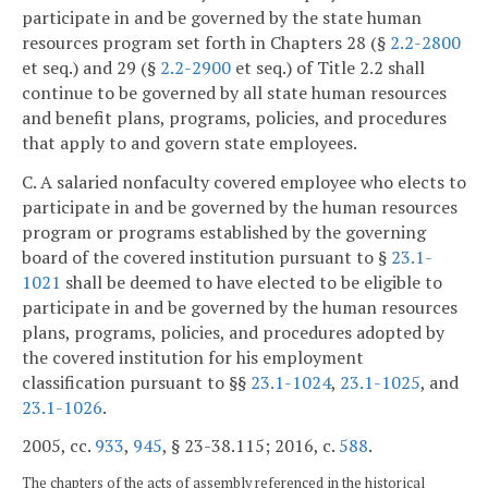
participate in and be governed by the state human
resources program set forth in Chapters 28 (§
2.2-2800
et seq.) and 29 (§
2.2-2900
et seq.) of Title 2.2 shall
continue to be governed by all state human resources
and benefit plans, programs, policies, and procedures
that apply to and govern state employees.
C. A salaried nonfaculty covered employee who elects to
participate in and be governed by the human resources
program or programs established by the governing
board of the covered institution pursuant to §
23.1-
1021
shall be deemed to have elected to be eligible to
participate in and be governed by the human resources
plans, programs, policies, and procedures adopted by
the covered institution for his employment
classification pursuant to §§
23.1-1024
,
23.1-1025
, and
23.1-1026
.
2005, cc.
933
,
945
, § 23-38.115; 2016, c.
588
.
The chapters of the acts of assembly referenced in the historical