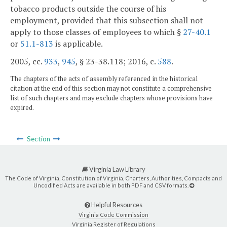
tobacco products outside the course of his
employment, provided that this subsection shall not
apply to those classes of employees to which §
27-40.1
or
51.1-813
is applicable.
2005, cc.
933
,
945
, § 23-38.118; 2016, c.
588
.
The chapters of the acts of assembly referenced in the historical
citation at the end of this section may not constitute a comprehensive
list of such chapters and may exclude chapters whose provisions have
expired.
Section
Virginia Law Library
The Code of Virginia, Constitution of Virginia, Charters, Authorities, Compacts and
Uncodified Acts are available in both PDF and CSV formats.
Helpful Resources
Virginia Code Commission
Virginia Register of Regulations