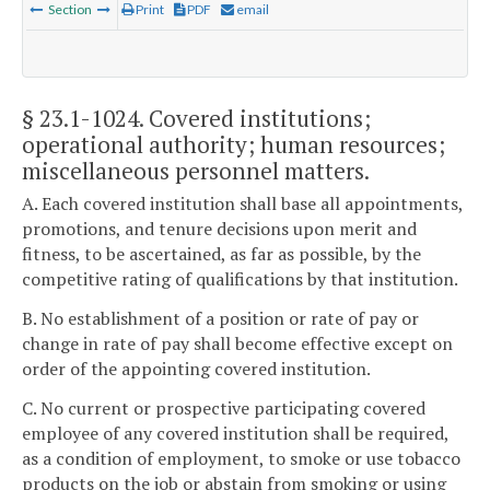
Section
Print
PDF
email
§ 23.1-1024
. Covered institutions;
operational authority; human resources;
miscellaneous personnel matters.
A. Each covered institution shall base all appointments,
promotions, and tenure decisions upon merit and
fitness, to be ascertained, as far as possible, by the
competitive rating of qualifications by that institution.
B. No establishment of a position or rate of pay or
change in rate of pay shall become effective except on
order of the appointing covered institution.
C. No current or prospective participating covered
employee of any covered institution shall be required,
as a condition of employment, to smoke or use tobacco
products on the job or abstain from smoking or using