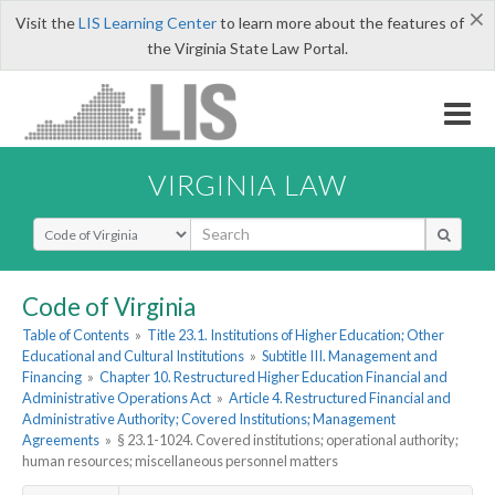
×
Visit the
LIS Learning Center
to learn more about the features of
the Virginia State Law Portal.
VIRGINIA LAW
Select Search Type
Code of Virginia
Table of Contents
»
Title 23.1. Institutions of Higher Education; Other
Educational and Cultural Institutions
»
Subtitle III. Management and
Financing
»
Chapter 10. Restructured Higher Education Financial and
Administrative Operations Act
»
Article 4. Restructured Financial and
Administrative Authority; Covered Institutions; Management
Agreements
»
§ 23.1-1024. Covered institutions; operational authority;
human resources; miscellaneous personnel matters