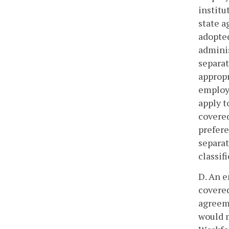
institu
state a
adopted
admini
separat
appropr
employe
apply t
covered
prefere
separat
classif
D. An e
covered
agreeme
would m