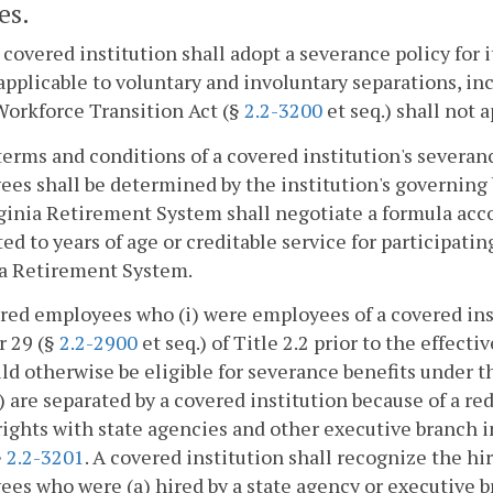
es.
 covered institution shall adopt a severance policy for 
 applicable to voluntary and involuntary separations, i
Workforce Transition Act (§
2.2-3200
et seq.) shall not 
terms and conditions of a covered institution's severanc
es shall be determined by the institution's governing 
ginia Retirement System shall negotiate a formula acc
ed to years of age or creditable service for participat
ia Retirement System.
red employees who (i) were employees of a covered ins
r 29 (§
2.2-2900
et seq.) of Title 2.2 prior to the effec
uld otherwise be eligible for severance benefits under 
i) are separated by a covered institution because of a r
rights with state agencies and other executive branch 
§
2.2-3201
. A covered institution shall recognize the h
es who were (a) hired by a state agency or executive b