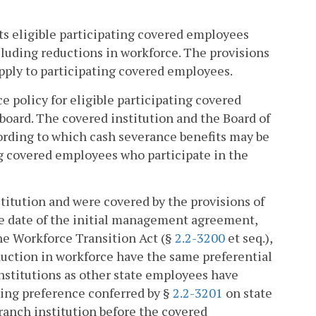
its eligible participating covered employees
ncluding reductions in workforce. The provisions
apply to participating covered employees.
e policy for eligible participating covered
board. The covered institution and the Board of
ording to which cash severance benefits may be
ing covered employees who participate in the
titution and were covered by the provisions of
tive date of the initial management agreement,
the Workforce Transition Act (§
2.2-3200
et seq.),
eduction in workforce have the same preferential
institutions as other state employees have
iring preference conferred by §
2.2-3201
on state
ranch institution before the covered