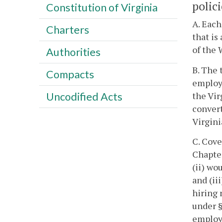
polici
Constitution of Virginia
A. Each
Charters
that is
of the 
Authorities
B. The 
Compacts
employe
the Vir
Uncodified Acts
convert
Virgin
C. Cove
Chapte
(ii) wo
and (ii
hiring 
under 
employe