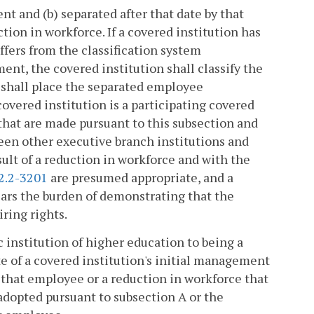
nt and (b) separated after that date by that
tion in workforce. If a covered institution has
ffers from the classification system
, the covered institution shall classify the
 shall place the separated employee
overed institution is a participating covered
 that are made pursuant to this subsection and
een other executive branch institutions and
sult of a reduction in workforce and with the
2.2-3201
are presumed appropriate, and a
ears the burden of demonstrating that the
iring rights.
 institution of higher education to being a
e of a covered institution's initial management
f that employee or a reduction in workforce that
adopted pursuant to subsection A or the