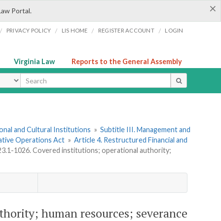
×
Law Portal.
/
/
/
/
PRIVACY POLICY
LIS HOME
REGISTER ACCOUNT
LOGIN
Virginia Law
Reports to the General Assembly
ype
onal and Cultural Institutions
»
Subtitle III. Management and
ative Operations Act
»
Article 4. Restructured Financial and
23.1-1026. Covered institutions; operational authority;
authority; human resources; severance