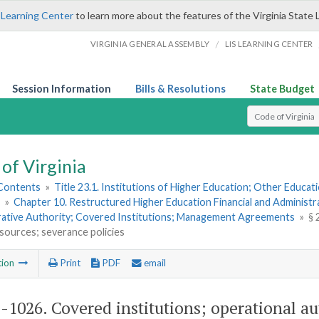
 Learning Center
to learn more about the features of the Virginia State 
/
VIRGINIA GENERAL ASSEMBLY
LIS LEARNING CENTER
Session Information
Bills & Resolutions
State Budget
Select Search T
of Virginia
 Contents
»
Title 23.1. Institutions of Higher Education; Other Educati
»
Chapter 10. Restructured Higher Education Financial and Administr
rative Authority; Covered Institutions; Management Agreements
»
§ 
sources; severance policies
tion
Print
PDF
email
1-1026
. Covered institutions; operational 