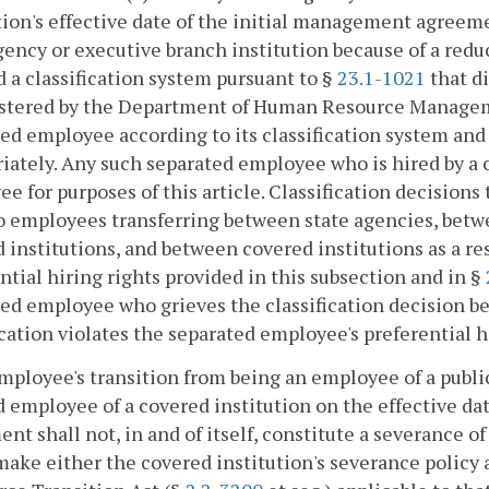
tion's effective date of the initial management agreeme
gency or executive branch institution because of a reduc
 a classification system pursuant to §
23.1-1021
that di
stered by the Department of Human Resource Management
ed employee according to its classification system and
iately. Any such separated employee who is hired by a c
e for purposes of this article. Classification decisions
o employees transferring between state agencies, betw
 institutions, and between covered institutions as a re
ntial hiring rights provided in this subsection and in §
ed employee who grieves the classification decision b
ication violates the separated employee's preferential h
mployee's transition from being an employee of a public
 employee of a covered institution on the effective dat
nt shall not, in and of itself, constitute a severance o
ake either the covered institution's severance policy 