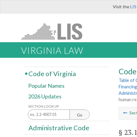
Visit the
LIS
VIRGINIA LAW
Code 
Code of Virginia
Table of
Popular Names
Financing
Administ
2026 Updates
human re
SECTION LOOK UP
Sec
Go
Administrative Code
§ 23.