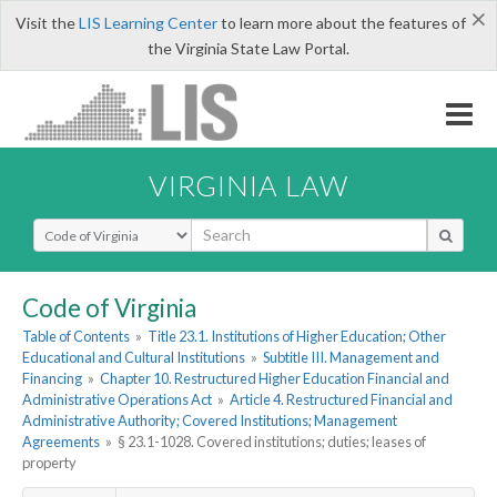
×
Visit the
LIS Learning Center
to learn more about the features of
the Virginia State Law Portal.
VIRGINIA LAW
Select Search Type
Code of Virginia
Table of Contents
»
Title 23.1. Institutions of Higher Education; Other
Educational and Cultural Institutions
»
Subtitle III. Management and
Financing
»
Chapter 10. Restructured Higher Education Financial and
Administrative Operations Act
»
Article 4. Restructured Financial and
Administrative Authority; Covered Institutions; Management
Agreements
»
§ 23.1-1028. Covered institutions; duties; leases of
property