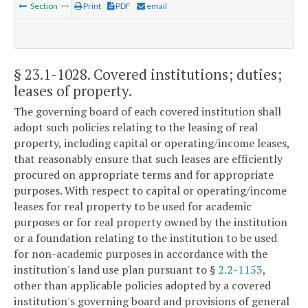
Section
Print
PDF
email
§ 23.1-1028
. Covered institutions; duties;
leases of property.
The governing board of each covered institution shall
adopt such policies relating to the leasing of real
property, including capital or operating/income leases,
that reasonably ensure that such leases are efficiently
procured on appropriate terms and for appropriate
purposes. With respect to capital or operating/income
leases for real property to be used for academic
purposes or for real property owned by the institution
or a foundation relating to the institution to be used
for non-academic purposes in accordance with the
institution's land use plan pursuant to §
2.2-1153
,
other than applicable policies adopted by a covered
institution's governing board and provisions of general